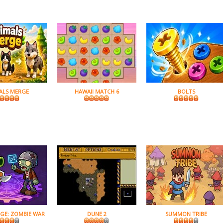
ALS MERGE
HAWAII MATCH 6
BOLTS
GE: ZOMBIE WAR
DUNE 2
SUMMON TRIBE