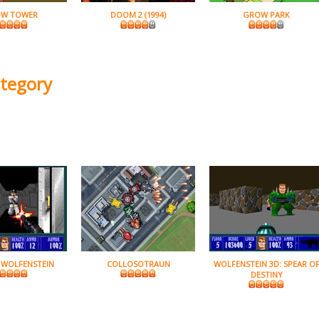
W TOWER
DOOM 2 (1994)
GROW PARK
ategory
 WOLFENSTEIN
COLLOSOTRAUN
WOLFENSTEIN 3D: SPEAR O
DESTINY