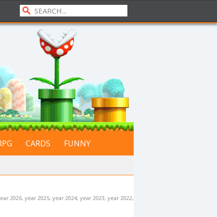
RPG
CARDS
FUNNY
ear 2026
,
year 2025
,
year 2024
,
year 2023
,
year 2022
,