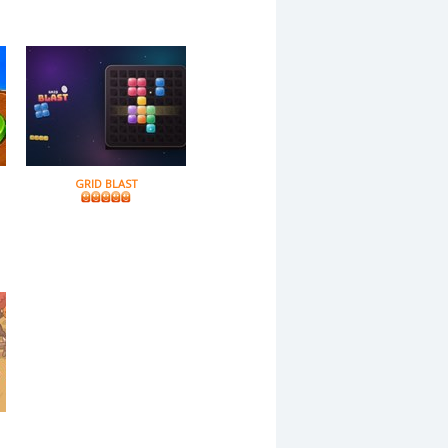
GRID BLAST