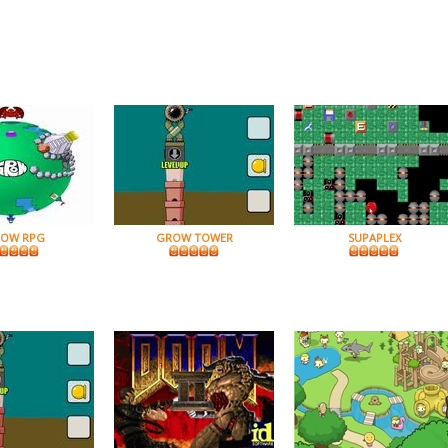
OW RPG
GROW TOWER
SUPAPLEX