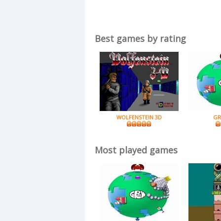
Best games by rating
WOLFENSTEIN 3D
GR
Most played games