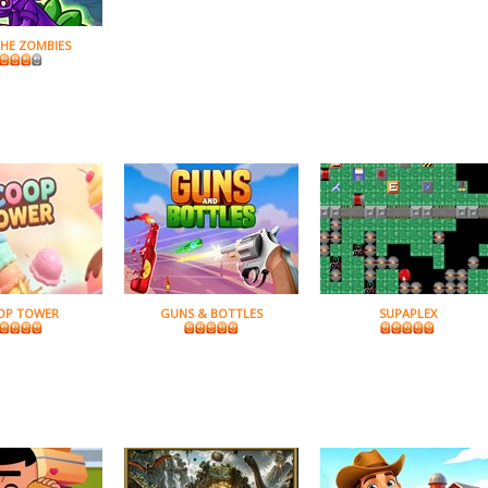
THE ZOMBIES
OP TOWER
GUNS & BOTTLES
SUPAPLEX