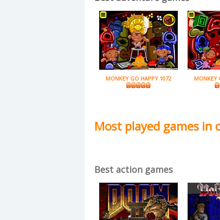
MONKEY GO HAPPY 1072
MONKEY 
Most played games in 
Best action games