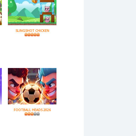
SLINGSHOT CHICKEN
FOOTBALL HEADS 2026