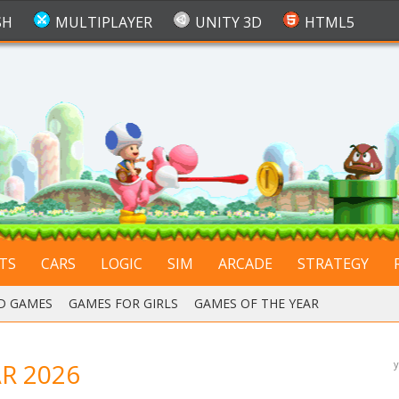
SH
MULTIPLAYER
UNITY 3D
HTML5
TS
CARS
LOGIC
SIM
ARCADE
STRATEGY
D GAMES
,
GAMES FOR GIRLS
,
GAMES OF THE YEAR
R 2026
y