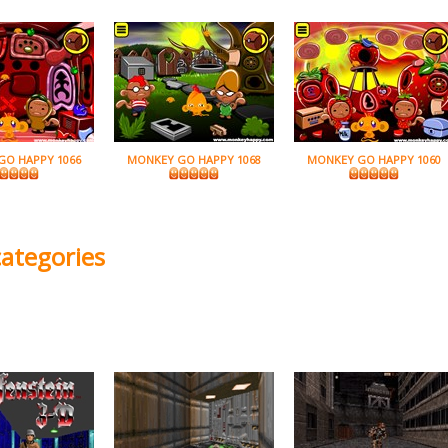
GO HAPPY 1066
MONKEY GO HAPPY 1068
MONKEY GO HAPPY 1060
categories