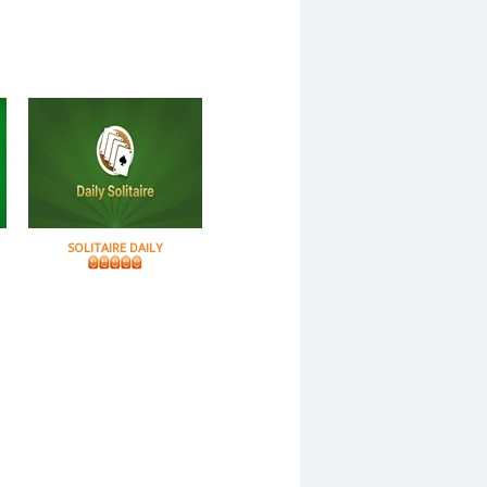
SOLITAIRE DAILY