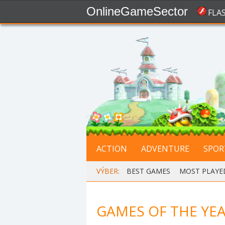
OnlineGameSector
FLA
ACTION
ADVENTURE
SPOR
VÝBER:
BEST GAMES
,
MOST PLAYE
GAMES OF THE YEA