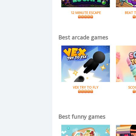
12 MINUTE ESCAPE
BEAT 
Best arcade games
VEX TRY TO FLY
SCO
Best funny games