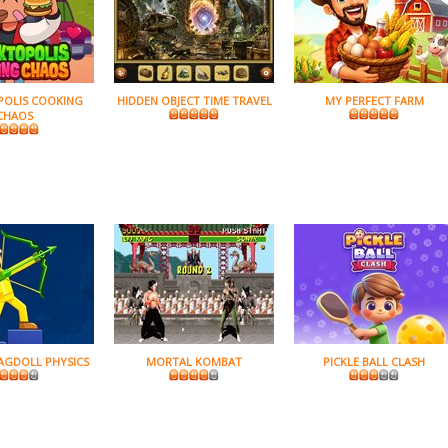
POLIS COOKING
HIDDEN OBJECT TIME TRAVEL
MY PERFECT FARM
CHAOS
AGDOLL PHYSICS
MORTAL KOMBAT
PICKLE BALL CLASH