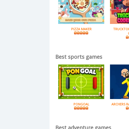
PIZZA MAKER
TRUCKTO
Best sports games
PONGOAL
ARCHERS R
Best adventure games