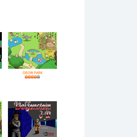
GROW PARK