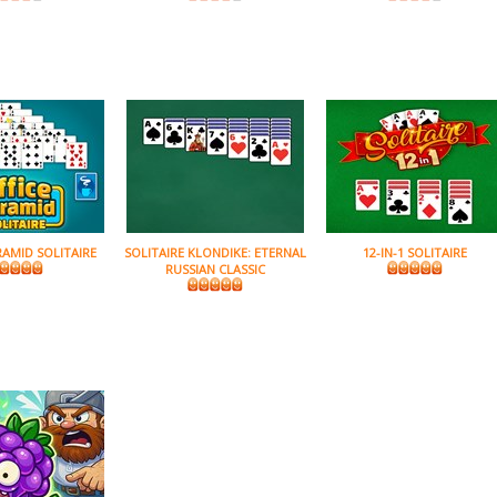
RAMID SOLITAIRE
SOLITAIRE KLONDIKE: ETERNAL
12-IN-1 SOLITAIRE
RUSSIAN CLASSIC