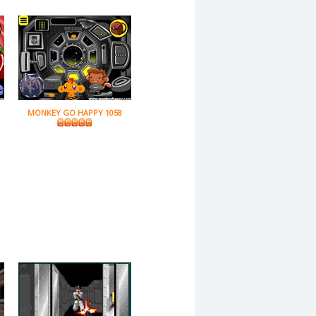
MONKEY GO HAPPY 1058