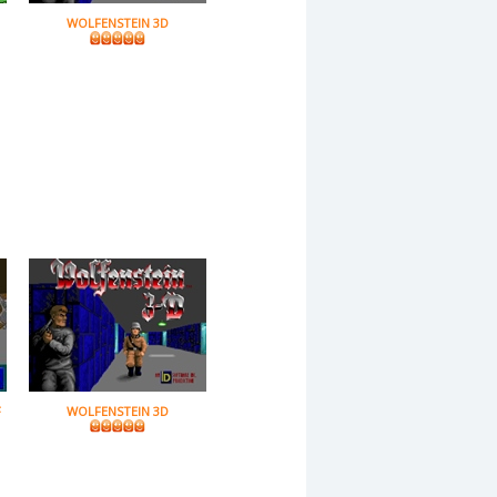
WOLFENSTEIN 3D
F
WOLFENSTEIN 3D