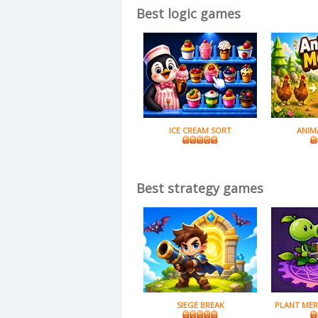
Best logic games
ICE CREAM SORT
ANIM
Best strategy games
SIEGE BREAK
PLANT MER