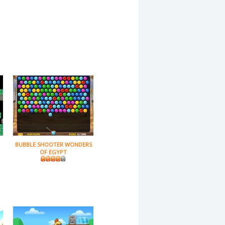
BUBBLE SHOOTER WONDERS
OF EGYPT