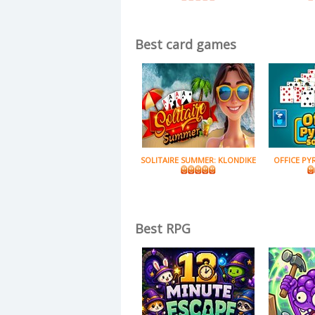
Best card games
SOLITAIRE SUMMER: KLONDIKE
OFFICE PY
Best RPG