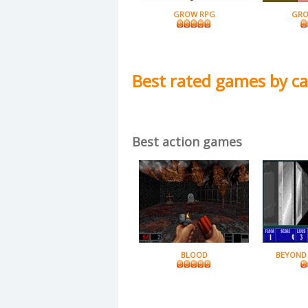
GROW RPG
GRO
Best rated games by c
Best action games
BLOOD
BEYOND