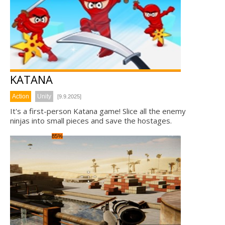
KATANA
Action
Unity
[9.9.2025]
It's a first-person Katana game! Slice all the enemy
ninjas into small pieces and save the hostages.
85%