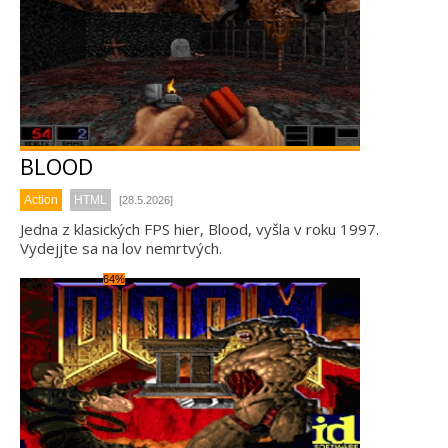
BLOOD
Action
HTML
[28.5.2026]
Jedna z klasických FPS hier, Blood, vyšla v roku 1997.
Vydejjte sa na lov nemrtvých.
64%