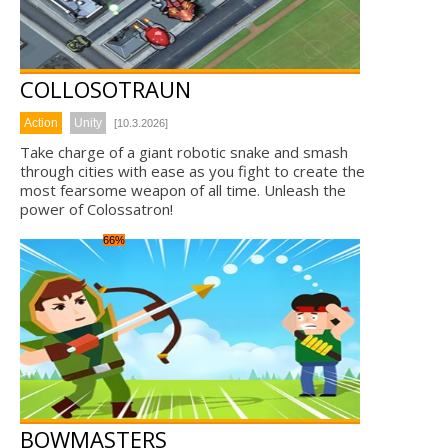
COLLOSOTRAUN
Action
Unity
[10.3.2026]
Take charge of a giant robotic snake and smash
through cities with ease as you fight to create the
most fearsome weapon of all time. Unleash the
power of Colossatron!
66%
BOWMASTERS