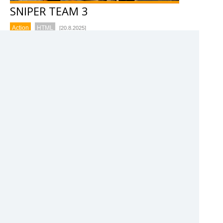
SNIPER TEAM 3
Action
HTML
[20.8.2025]
Take down waves of enemies using powerful sniper
rifles in this action packed shooting game. Sniper
Team 3 is a sniper shooting game where you have
to defeat enemy forces with the fire power of your
whole team.
78%
COMMANDO FORCE 2
Action
HTML
[8.7.2025]