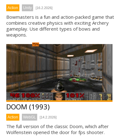
Action
Unity
[16.2.2026]
Bowmasters is a fun and action-packed game that
combines creative physics with exciting Archery
gameplay. Use different types of bows and
weapons.
75%
DOOM (1993)
Action
WebGL
[14.2.2026]
The full version of the classic Doom, which after
Wolfenstein opened the door for fps shooter.