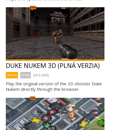
84%
DUKE NUKEM 3D (PLNÁ VERZIA)
Action
Unity
[18.3.2026]
Play the original version of the 3D shooter Duke
Nukem directly through the browser.
100