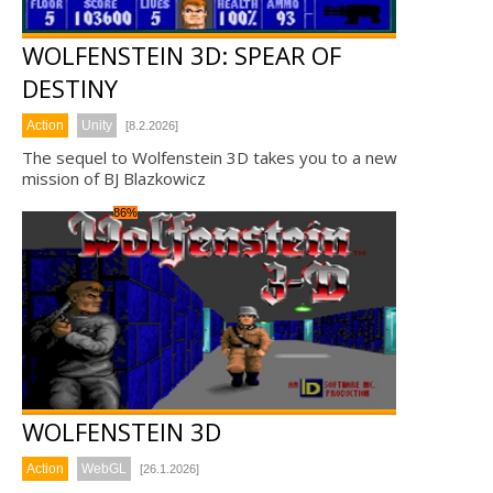
WOLFENSTEIN 3D: SPEAR OF
DESTINY
Action
Unity
[8.2.2026]
The sequel to Wolfenstein 3D takes you to a new
mission of BJ Blazkowicz
86%
WOLFENSTEIN 3D
Action
WebGL
[26.1.2026]