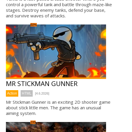
control a powerful tank and battle through maze-like
stages. Destroy enemy tanks, defend your base,
and survive waves of attacks.
60%
MR STICKMAN GUNNER
Action
HTML
[4.6.2026]
Mr Stickman Gunner is an exciting 2D shooter game
about stick little men. The game has an unusual
aiming system.
100