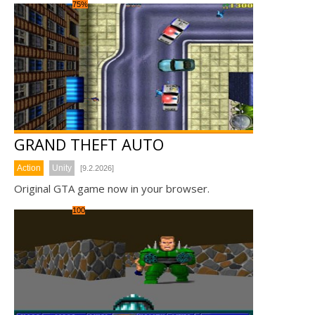
75%
GRAND THEFT AUTO
Action
Unity
[9.2.2026]
Original GTA game now in your browser.
100