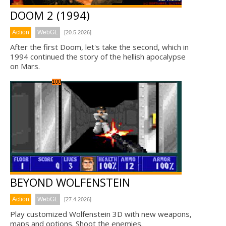
DOOM 2 (1994)
Action
WebGL
[20.5.2026]
After the first Doom, let's take the second, which in
1994 continued the story of the hellish apocalypse
on Mars.
100
BEYOND WOLFENSTEIN
Action
WebGL
[27.4.2026]
Play customized Wolfenstein 3D with new weapons,
maps and options. Shoot the enemies.