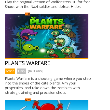
Play the original version of Wolfenstein 3D for free.
Shoot with the Nazi soldier and defeat Hitler.
100
PLANTS WARFARE
Action
Unity
[16.11.2025]
Plants Warfare is a shooting game where you step
into the shoes of the cute plants. Aim your
projectiles, and take down the zombies with
strategic aiming and precision shots.
50%