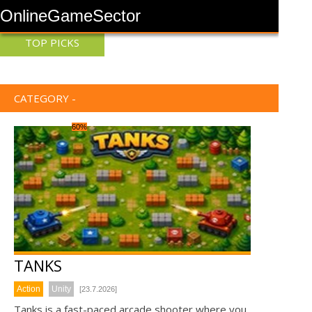
OnlineGameSector
TOP PICKS
CATEGORY -
60%
TANKS
Action
Unity
[23.7.2026]
Tanks is a fast-paced arcade shooter where you