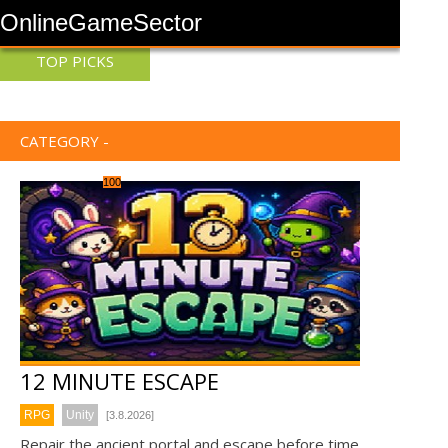
OnlineGameSector
TOP PICKS
CATEGORY -
100
12 MINUTE ESCAPE
RPG
Unity
[3.8.2026]
Repair the ancient portal and escape before time