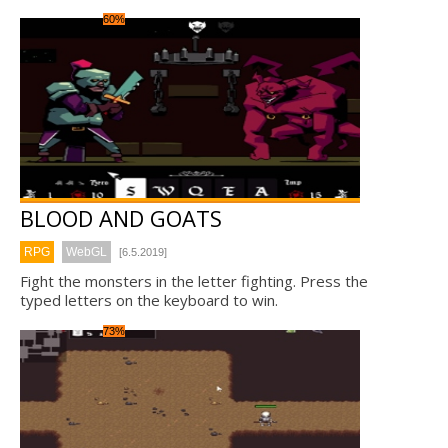
60%
BLOOD AND GOATS
RPG
WebGL
[6.5.2019]
Fight the monsters in the letter fighting. Press the
typed letters on the keyboard to win.
73%