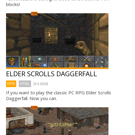
blocks!
73%
ELDER SCROLLS DAGGERFALL
RPG
HTML
[3.4.2024]
If you want to play the classic PC RPG Elder Scrolls
Daggerfall. Now you can.
53%