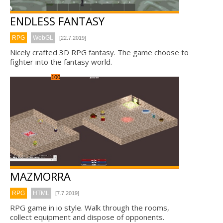
ENDLESS FANTASY
RPG
WebGL
[22.7.2019]
Nicely crafted 3D RPG fantasy. The game choose to
fighter into the fantasy world.
100
MAZMORRA
RPG
HTML
[7.7.2019]
RPG game in io style. Walk through the rooms,
collect equipment and dispose of opponents.