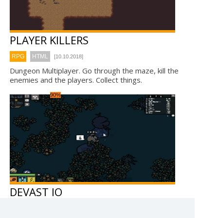
PLAYER KILLERS
RPG
HTML
[10.10.2018]
Dungeon Multiplayer. Go through the maze, kill the
enemies and the players. Collect things.
90%
DEVAST IO
RPG
WebGL
[28.7.2018]