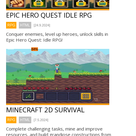
EPIC HERO QUEST IDLE RPG
RPG
HTML
[24.9.2024]
Conquer enemies, level up heroes, unlock skills in
Epic Hero Quest: Idle RPG!
84%
MINECRAFT 2D SURVIVAL
RPG
HTML
[7.5.2024]
Complete challenging tasks, mine and improve
resources, and build grandiose constructions from