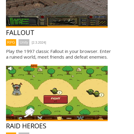
FALLOUT
RPG
Unity
[2.3.2024]
Play the 1997 classic Fallout in your browser. Enter
a ruined world, meet friends and defeat enemies.
66%
RAID HEROES