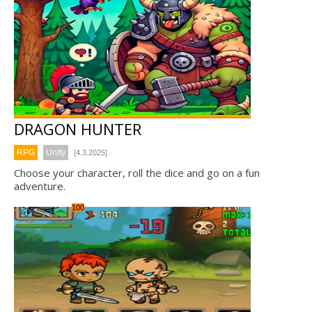
DRAGON HUNTER
RPG
Unity
[4.3.2025]
Choose your character, roll the dice and go on a fun
adventure.
100