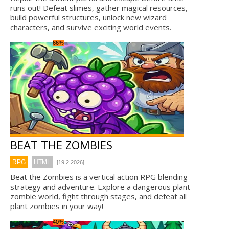
runs out! Defeat slimes, gather magical resources,
build powerful structures, unlock new wizard
characters, and survive exciting world events.
66%
BEAT THE ZOMBIES
RPG
HTML
[19.2.2026]
Beat the Zombies is a vertical action RPG blending
strategy and adventure. Explore a dangerous plant-
zombie world, fight through stages, and defeat all
plant zombies in your way!
40%