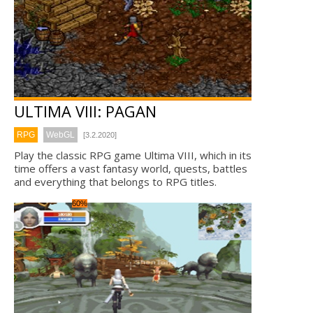
ULTIMA VIII: PAGAN
RPG
WebGL
[3.2.2020]
Play the classic RPG game Ultima VIII, which in its
time offers a vast fantasy world, quests, battles
and everything that belongs to RPG titles.
60%