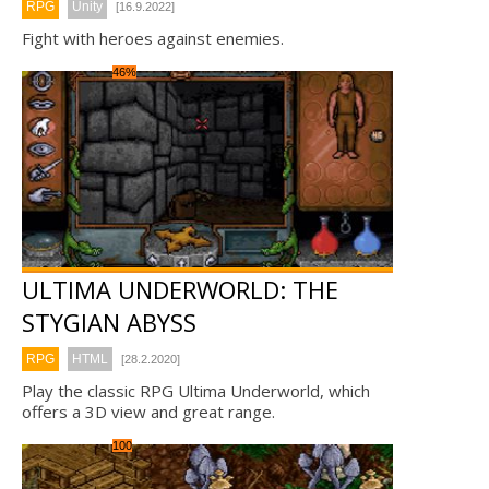
RPG
Unity
[16.9.2022]
Fight with heroes against enemies.
46%
ULTIMA UNDERWORLD: THE
STYGIAN ABYSS
RPG
HTML
[28.2.2020]
Play the classic RPG Ultima Underworld, which
offers a 3D view and great range.
100