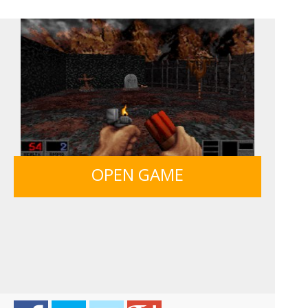
SIEGE BREAK
FRUITY CRAFT MERGE
GUNS & BOTTLES
OPEN GAME