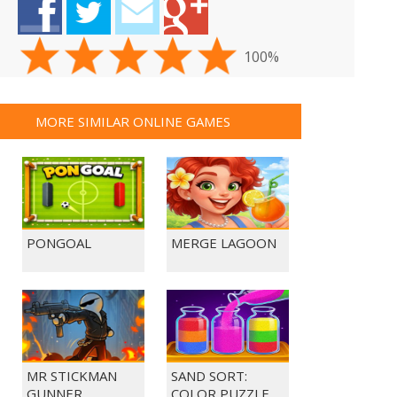
100%
MORE SIMILAR ONLINE GAMES
PONGOAL
MERGE LAGOON
MR STICKMAN
SAND SORT:
GUNNER
COLOR PUZZLE