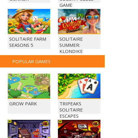
GAME
SOLITAIRE FARM
SOLITAIRE
SEASONS 5
SUMMER:
KLONDIKE
POPULAR GAMES
GROW PARK
TRIPEAKS
SOLITAIRE
ESCAPES