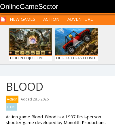
OnlineGameSector
NEW GAMES
ACTION
ADVENTURE
SPORTS
CARS
SIM
LOGIC
ARCADE
PRE BABIES
PRE CHILDREN
FOR
TEENAGERS
STRATEGY
RPG
CARDS
FUNNY
HIDDEN OBJECT TIME ...
OFFROAD CRASH CLIMB...
BLOOD
HAWAII MATCH 6
12 MINUTE ESCAPE
Action
Added 28.5.2026
HTML
Action game Blood. Blood is a 1997 first-person
shooter game developed by Monolith Productions.