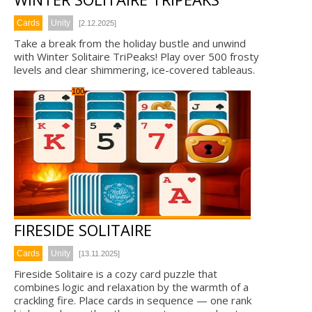
Cards
Unity
[2.12.2025]
Take a break from the holiday bustle and unwind
with Winter Solitaire TriPeaks! Play over 500 frosty
levels and clear shimmering, ice-covered tableaus.
100
FIRESIDE SOLITAIRE
Cards
Unity
[13.11.2025]
Fireside Solitaire is a cozy card puzzle that
combines logic and relaxation by the warmth of a
crackling fire. Place cards in sequence — one rank