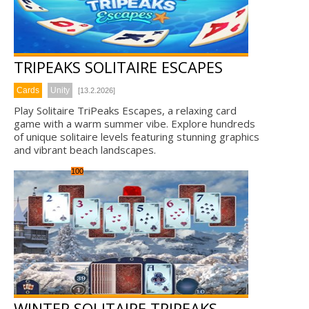
TRIPEAKS SOLITAIRE ESCAPES
Cards
Unity
[13.2.2026]
Play Solitaire TriPeaks Escapes, a relaxing card
game with a warm summer vibe. Explore hundreds
of unique solitaire levels featuring stunning graphics
and vibrant beach landscapes.
100
WINTER SOLITAIRE TRIPEAKS