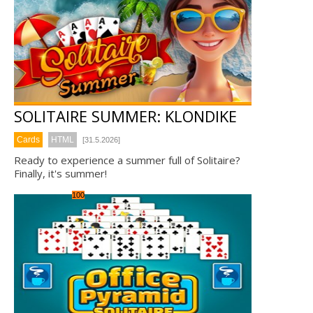
SOLITAIRE SUMMER: KLONDIKE
Cards
HTML
[31.5.2026]
Ready to experience a summer full of Solitaire?
Finally, it's summer!
100