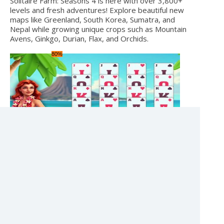
Solitaire Farm: Seasons 4 is here with over 3,800+
levels and fresh adventures! Explore beautiful new
maps like Greenland, South Korea, Sumatra, and
Nepal while growing unique crops such as Mountain
Avens, Ginkgo, Durian, Flax, and Orchids.
80%
PALM ISLAND SOLITAIRE
Cards
Unity
[1.7.2025]
Palm Island Solitaire – Your Tropical Card Challenge!
100