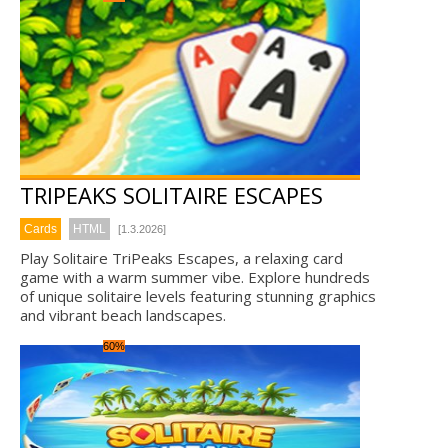
TRIPEAKS SOLITAIRE ESCAPES
Cards
HTML
[1.3.2026]
Play Solitaire TriPeaks Escapes, a relaxing card
game with a warm summer vibe. Explore hundreds
of unique solitaire levels featuring stunning graphics
and vibrant beach landscapes.
60%