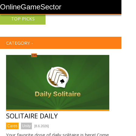
OnlineGameSector
TOP PICKS
CATEGORY -
100
SOLITAIRE DAILY
Cards
Unity
[8.6.2026]
Your favorite dose of daily solitaire is here! Come