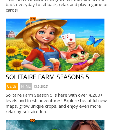
back everyday to sit back, relax and play a game of
cards!
90%
SOLITAIRE FARM SEASONS 5
Cards
HTML
[3.6.2026]
Solitaire Farm Season 5 is here with over 4,200+
levels and fresh adventures! Explore beautiful new
maps, grow unique crops, and enjoy even more
relaxing solitaire fun.
100