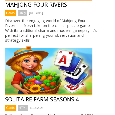
MAHJONG FOUR RIVERS
Cards
Unity
[16.8.2025]
Discover the engaging world of Mahjong Four
Rivers – a fresh take on the classic puzzle game.
With its traditional charm and modern gameplay, it’s
perfect for sharpening your observation and
strategy skills.
100
SOLITAIRE FARM SEASONS 4
Cards
HTML
[12.8.2025]