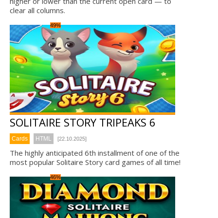
higher or lower than the current open card — to
clear all columns.
49%
SOLITAIRE STORY TRIPEAKS 6
Cards
HTML
[22.10.2025]
The highly anticipated 6th installment of one of the
most popular Solitaire Story card games of all time!
46%