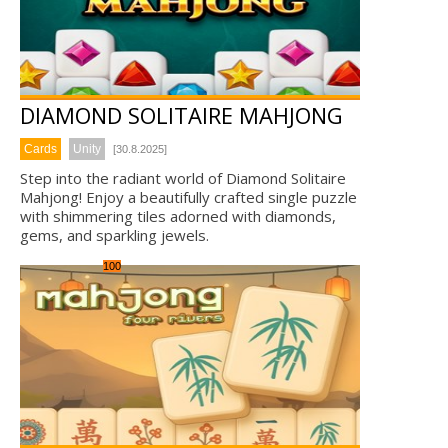
DIAMOND SOLITAIRE MAHJONG
Cards
Unity
[30.8.2025]
Step into the radiant world of Diamond Solitaire
Mahjong! Enjoy a beautifully crafted single puzzle
with shimmering tiles adorned with diamonds,
gems, and sparkling jewels.
100