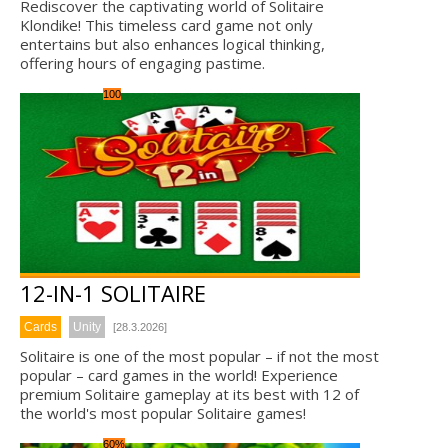
Rediscover the captivating world of Solitaire
Klondike! This timeless card game not only
entertains but also enhances logical thinking,
offering hours of engaging pastime.
100
12-IN-1 SOLITAIRE
Cards
Unity
[28.3.2026]
Solitaire is one of the most popular – if not the most
popular – card games in the world! Experience
premium Solitaire gameplay at its best with 12 of
the world's most popular Solitaire games!
60%