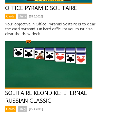
OFFICE PYRAMID SOLITAIRE
Cards
Unity
[25.5.2026]
Your objective in Office Pyramid Solitaire is to clear
the card pyramid. On hard difficulty you must also
clear the draw deck.
100
SOLITAIRE KLONDIKE: ETERNAL
RUSSIAN CLASSIC
Cards
Unity
[15.4.2026]