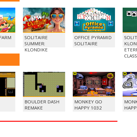
 FARM
SOLITAIRE
OFFICE PYRAMID
SOLI
SUMMER:
SOLITAIRE
KLON
KLONDIKE
ETER
CLASS
BOULDER DASH
MONKEY GO
MONK
REMAKE
HAPPY 1032
HAPP