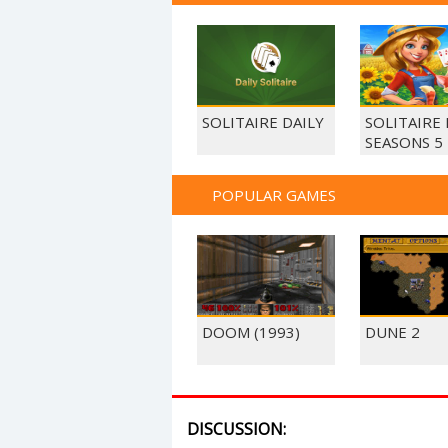
SOLITAIRE DAILY
SOLITAIRE
SEASONS 5
POPULAR GAMES
DOOM (1993)
DUNE 2
DISCUSSION: