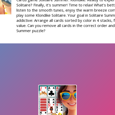
Solitaire? Finally, it's summer! Time to relax! What's bett
listen to the smooth tunes, enjoy the warm breeze com
play some Klondike Solitaire. Your goal in Solitaire Summ
addictive: Arrange all cards sorted by color in 4 stacks,
value. Can you remove all cards in the correct order and 
Summer puzzle?