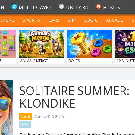
SH
MULTIPLAYER
UNITY 3D
HTML5
NTURE
SPORTS
CARS
SIM
LOGIC
ARCADE
S
FOR TEENAGERS
6
ANIMALS MERGE
BOLTS
12 MINUTE
SOLITAIRE SUMMER:
KLONDIKE
Cards
Added 31.5.2026
HTML
Cards game Solitaire Summer: Klondike. Ready to experi