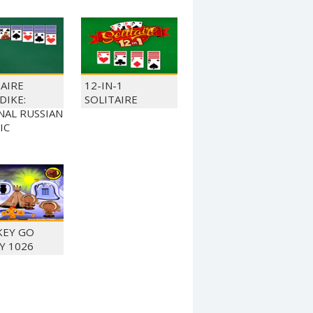
TAIRE
12-IN-1
DIKE:
SOLITAIRE
NAL RUSSIAN
IC
EY GO
Y 1026