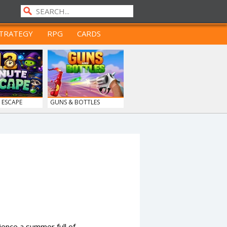
TRATEGY
RPG
CARDS
 ESCAPE
GUNS & BOTTLES
ence a summer full of