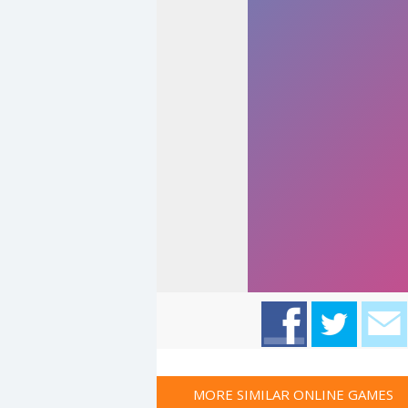
MORE SIMILAR ONLINE GAMES