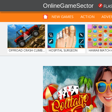
OnlineGameSector
FLA
NEW GAMES
ACTION
ADVE
FUNNY
PRE BABIES
PRE CHILDREN
OFFROAD CRASH CLIMB...
HOSPITAL SURGEON
HAWAII MATCH 
DO...