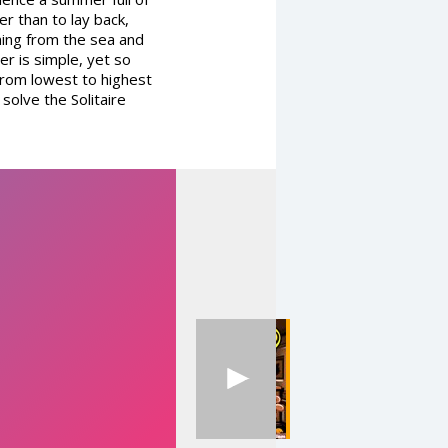
er than to lay back,
ing from the sea and
er is simple, yet so
 from lowest to highest
solve the Solitaire