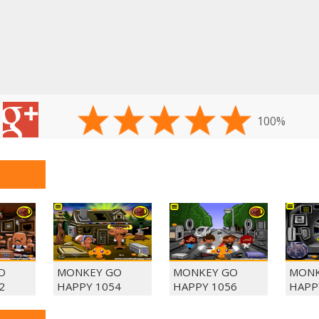
100%
O
MONKEY GO
MONKEY GO
MONK
2
HAPPY 1054
HAPPY 1056
HAPP