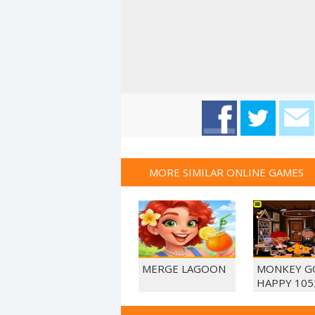
MORE SIMILAR ONLINE GAMES
MERGE LAGOON
MONKEY G
HAPPY 105