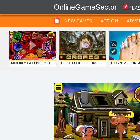
OnlineGameSector
FLA
NEW GAMES
ACTION
ADVE
FUNNY
PRE BABIES
PRE CHILDREN
MONKEY GO HAPPY 106...
HIDDEN OBJECT TIME ...
HOSPITAL SUR
DO...