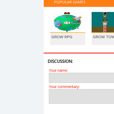
POPULAR GAMES
GROW RPG
GROW TO
DISCUSSION:
Your name:
Your commentary: