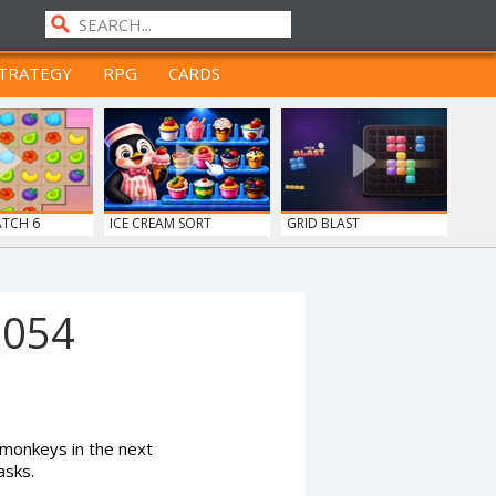
TRATEGY
RPG
CARDS
ATCH 6
ICE CREAM SORT
GRID BLAST
1054
monkeys in the next
asks.