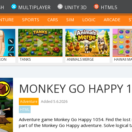
SH
MULTIPLAYER
UNITY 3D
HTML5
NTURE
SPORTS
CARS
SIM
LOGIC
ARCADE
S
FOR TEENAGERS
GEON
TANKS
ANIMALS MERGE
HAWAII M
MONKEY GO HAPPY 
Adventure
Added 5.6.2026
HTML
Adventure game Monkey Go Happy 1054. Find the lost 
part of the Monkey Go Happy adventure. Solve logical t