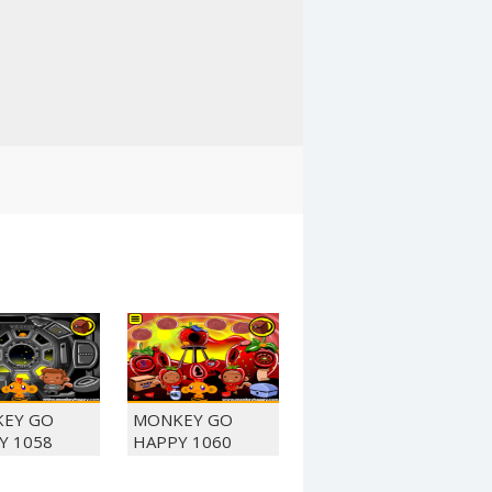
EY GO
MONKEY GO
Y 1058
HAPPY 1060