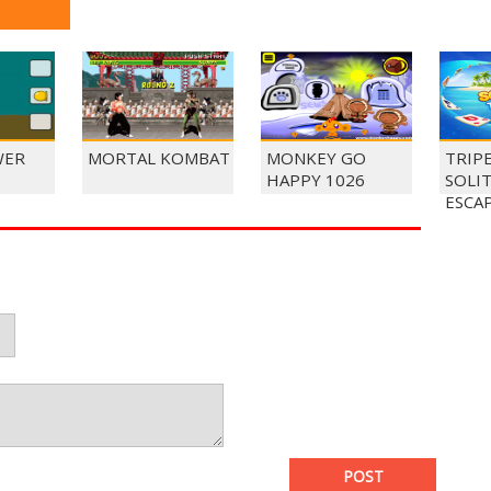
WER
MORTAL KOMBAT
MONKEY GO
TRIP
HAPPY 1026
SOLI
ESCA
POST