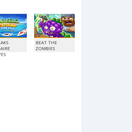
EAKS
BEAT THE
TAIRE
ZOMBIES
PES