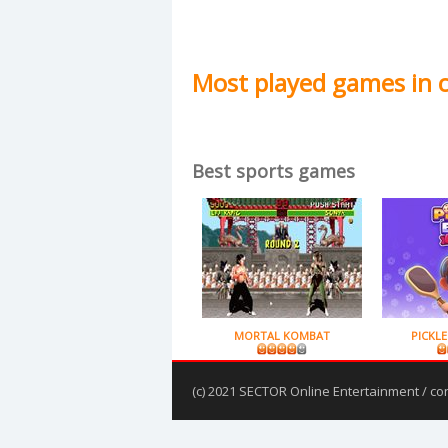
Most played games in 
Best sports games
MORTAL KOMBAT
PICKLE
(c) 2021 SECTOR Online Entertainment / co