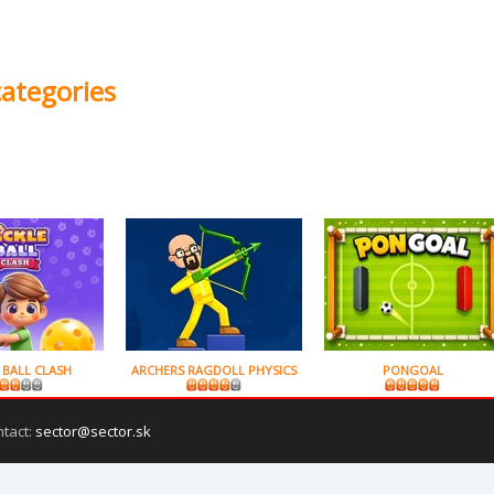
categories
 BALL CLASH
ARCHERS RAGDOLL PHYSICS
PONGOAL
ntact:
sector@sector.sk