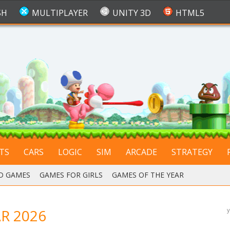
SH
MULTIPLAYER
UNITY 3D
HTML5
TS
CARS
LOGIC
SIM
ARCADE
STRATEGY
D GAMES
,
GAMES FOR GIRLS
,
GAMES OF THE YEAR
R 2026
y