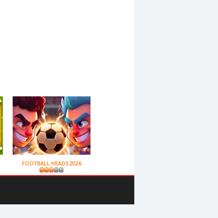
FOOTBALL HEADS 2026