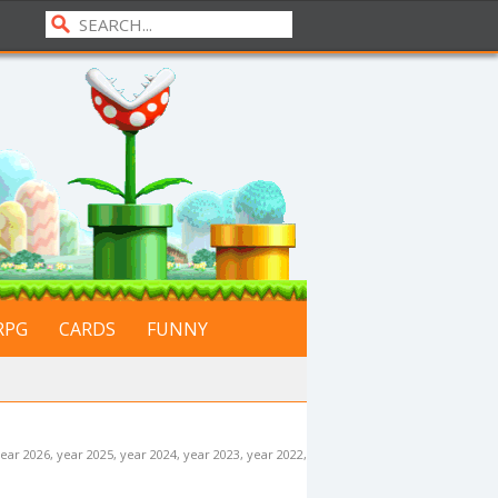
RPG
CARDS
FUNNY
ear 2026
,
year 2025
,
year 2024
,
year 2023
,
year 2022
,