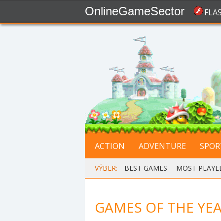
OnlineGameSector
FLA
ACTION
ADVENTURE
SPOR
VÝBER:
BEST GAMES
,
MOST PLAYE
GAMES OF THE YEA