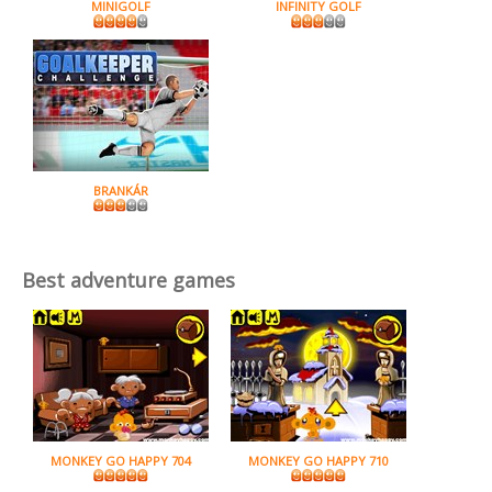
MINIGOLF
INFINITY GOLF
BRANKÁR
Best adventure games
MONKEY GO HAPPY 704
MONKEY GO HAPPY 710