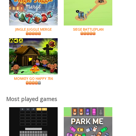
JINGLE JUGGLE MERGE
SIEGE BATTLEPLAN
MONKEY GO HAPPY 706
Most played games