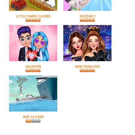
LITTLE FARM CLICKER
ROZDIELY
VALENTÍN
NEW YEARS EVE
SHIP CLICKER