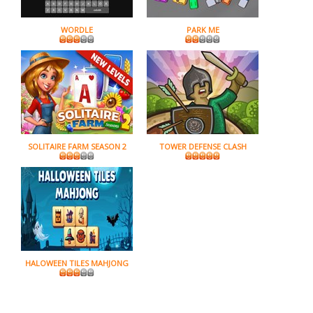
WORDLE
PARK ME
SOLITAIRE FARM SEASON 2
TOWER DEFENSE CLASH
HALOWEEN TILES MAHJONG