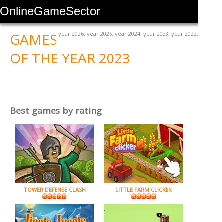
OnlineGameSector
GAMES
year 2026
,
year 2025
,
year 2024
,
year 2023
,
year 2022
,
OF THE YEAR 2023
Best games by rating
TOWER DEFENSE CLASH
LITTLE FARM CLICKER