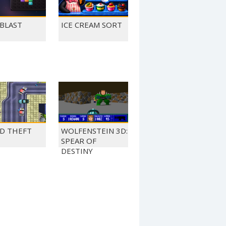
 BLAST
ICE CREAM SORT
D THEFT
WOLFENSTEIN 3D:
SPEAR OF
DESTINY