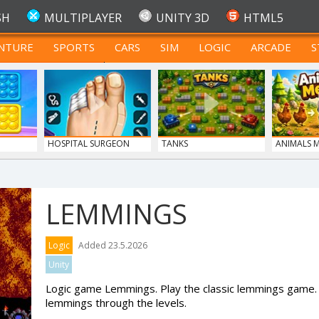
SH
MULTIPLAYER
UNITY 3D
HTML5
NTURE
SPORTS
CARS
SIM
LOGIC
ARCADE
S
FOR TEENAGERS
HOSPITAL SURGEON
TANKS
ANIMALS 
DO...
LEMMINGS
Logic
Added 23.5.2026
Unity
Logic game Lemmings. Play the classic lemmings game. 
lemmings through the levels.