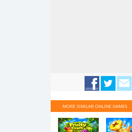
MORE SIMILAR ONLINE GAMES