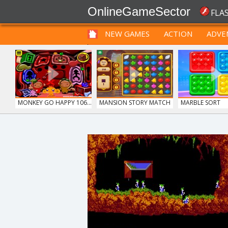
OnlineGameSector
FLA
NEW GAMES
ACTION
ADVE
FUNNY
PRE BABIES
PRE CHILDREN
MONKEY GO HAPPY 106...
MANSION STORY MATCH
MARBLE SORT