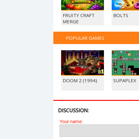
FRUITY CRAFT
BOLTS
MERGE
POPULAR GAMES
DOOM 2 (1994)
SUPAPLEX
DISCUSSION:
Your name: