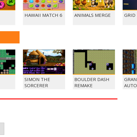
HAWAII MATCH 6
ANIMALS MERGE
GRID
SIMON THE
BOULDER DASH
GRAN
SORCERER
REMAKE
AUTO