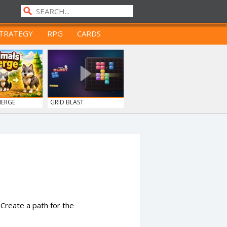
TRATEGY
RPG
CARDS
MERGE
GRID BLAST
Create a path for the