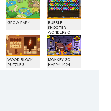
GROW PARK
BUBBLE
SHOOTER
WONDERS OF
EGYPT
WOOD BLOCK
MONKEY GO
PUZZLE 3
HAPPY 1024
MONKEY GO
MONKEY GO
HAPPY 1028
HAPPY 1034