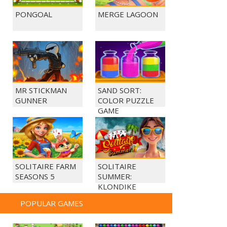
PONGOAL
MERGE LAGOON
MR STICKMAN
SAND SORT:
GUNNER
COLOR PUZZLE
GAME
SOLITAIRE FARM
SOLITAIRE
SEASONS 5
SUMMER:
KLONDIKE
POPULAR GAMES