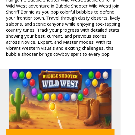
Wild West adventure in Bubble Shooter Wild West! Join
SIEGE BREAK
Sheriff Bonnie as you pop colorful bubbles to defend
your frontier town. Travel through dusty deserts, lively
saloons, and scenic canyons while enjoying toe-tapping
country tunes. Track your progress with detailed stats
showing your best, current, and previous scores
across Novice, Expert, and Master modes. With its
vibrant Western visuals and exciting challenges, this
bubble shooter brings cowboy spirit to every pop!