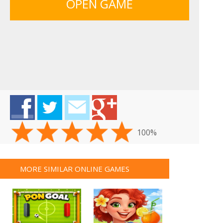
OPEN GAME
100%
MORE SIMILAR ONLINE GAMES