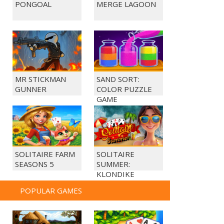
PONGOAL
MERGE LAGOON
MR STICKMAN
SAND SORT:
GUNNER
COLOR PUZZLE
GAME
SOLITAIRE FARM
SOLITAIRE
SEASONS 5
SUMMER:
KLONDIKE
POPULAR GAMES