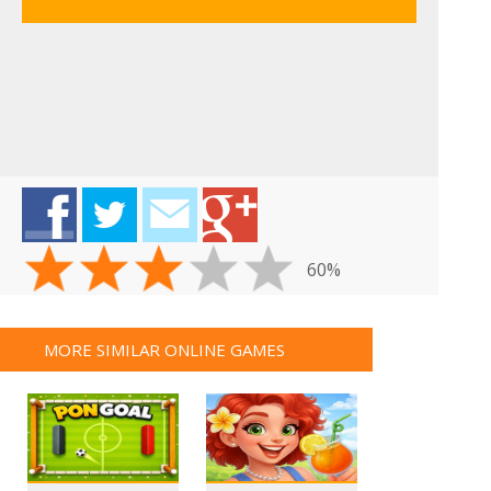
60%
MORE SIMILAR ONLINE GAMES