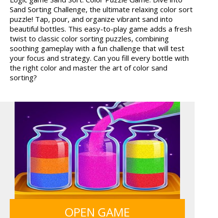
Sand Sorting Challenge, the ultimate relaxing color sort
MY PERFECT FARM
BOLTS
puzzle! Tap, pour, and organize vibrant sand into
beautiful bottles. This easy-to-play game adds a fresh
twist to classic color sorting puzzles, combining
soothing gameplay with a fun challenge that will test
your focus and strategy. Can you fill every bottle with
the right color and master the art of color sand
sorting?
ICE CREAM SORT
GRID BLAST
SIEGE BREAK
FRUITY CRAFT MERGE
OPEN GAME
GUNS & BOTTLES