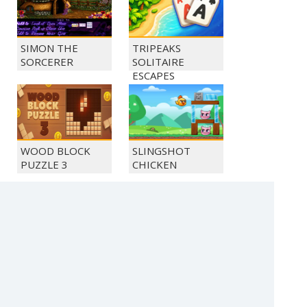
SIMON THE
TRIPEAKS
SORCERER
SOLITAIRE
ESCAPES
WOOD BLOCK
SLINGSHOT
PUZZLE 3
CHICKEN
MONKEY GO
MONKEY GO
HAPPY 1034
HAPPY 1040