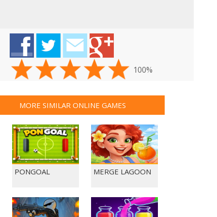
100%
MORE SIMILAR ONLINE GAMES
PONGOAL
MERGE LAGOON