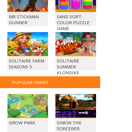
MR STICKMAN
SAND SORT:
GUNNER
COLOR PUZZLE
GAME
SOLITAIRE FARM
SOLITAIRE
SEASONS 5
SUMMER:
KLONDIKE
POPULAR GAMES
GROW PARK
SIMON THE
SORCERER