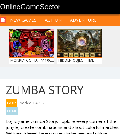
OnlineGameSector
NEW GAMES
ACTION
ADVENTURE
SPORTS
CARS
SIM
LOGIC
ARCADE
PRE BABIES
PRE CHILDREN
FOR
TEENAGERS
STRATEGY
RPG
CARDS
FUNNY
MONKEY GO HAPPY 106...
HIDDEN OBJECT TIME ...
ZUMBA STORY
OFFROAD CRASH CLIMB...
MARBLE SORT
Logic
Added 3.4.2025
HTML
Logic game Zumba Story. Explore every corner of the
jungle, create combinations and shoot colorful marbles.
With each level, face unique challenges and utilize