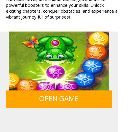
powerful boosters to enhance your skills. Unlock
HOSPITAL SURGEON
TANKS
exciting chapters, conquer obstacles, and experience a
DO...
vibrant journey full of surprises!
BOLTS
GUNS & BOTTLES
OPEN GAME