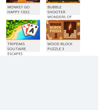
MONKEY GO
BUBBLE
HAPPY 1032
SHOOTER
WONDERS OF
EGYPT
TRIPEAKS
WOOD BLOCK
SOLITAIRE
PUZZLE 3
ESCAPES
MONKEY GO
MONKEY GO
HAPPY 1026
HAPPY 1028
(c) 2021 SECTOR Online Entertainment / contact:
sector@sector.sk