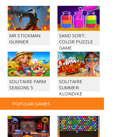
MR STICKMAN
SAND SORT:
GUNNER
COLOR PUZZLE
GAME
SOLITAIRE FARM
SOLITAIRE
SEASONS 5
SUMMER:
KLONDIKE
POPULAR GAMES