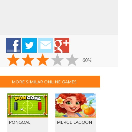
60%
MORE SIMILAR ONLINE GAMES
PONGOAL
MERGE LAGOON