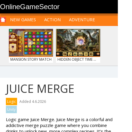
OnlineGameSector
NEW GAMES
ACTION
ADVENTURE
SPORTS
CARS
SIM
LOGIC
ARCADE
PRE BABIES
PRE CHILDREN
FOR
TEENAGERS
STRATEGY
RPG
CARDS
FUNNY
MANSION STORY MATCH
HIDDEN OBJECT TIME ...
JUICE MERGE
MONKEY GO HAPPY 107...
SIEGE BREAK
Logic
Added 4.6.2026
Unity
Logic game Juice Merge. Juice Merge is a colorful and
addictive merge puzzle game where you combine
drinks to unlock new, more complex recipes. It’s the