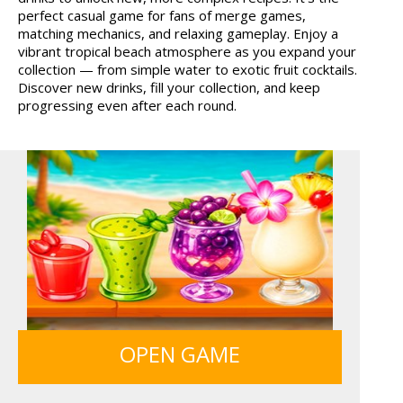
perfect casual game for fans of merge games,
FRUITY CRAFT MERGE
GUNS & BOTTLES
matching mechanics, and relaxing gameplay. Enjoy a
vibrant tropical beach atmosphere as you expand your
collection — from simple water to exotic fruit cocktails.
Discover new drinks, fill your collection, and keep
progressing even after each round.
OPEN GAME