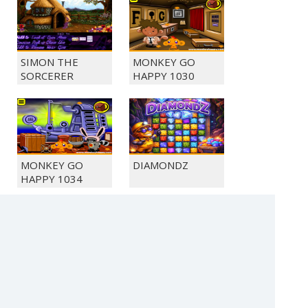
SIMON THE
MONKEY GO
SORCERER
HAPPY 1030
MONKEY GO
DIAMONDZ
HAPPY 1034
MONKEY GO
MONKEY GO
HAPPY 1044
HAPPY 1048