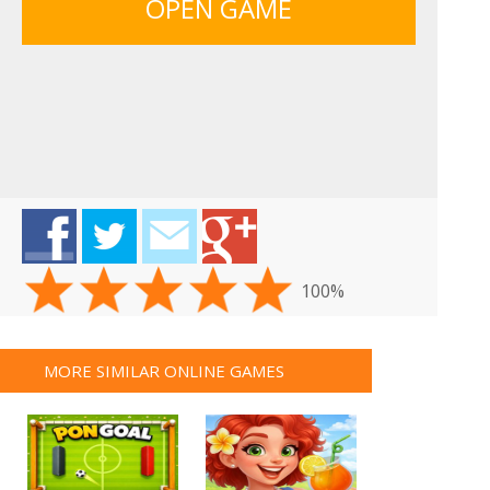
OPEN GAME
100%
MORE SIMILAR ONLINE GAMES