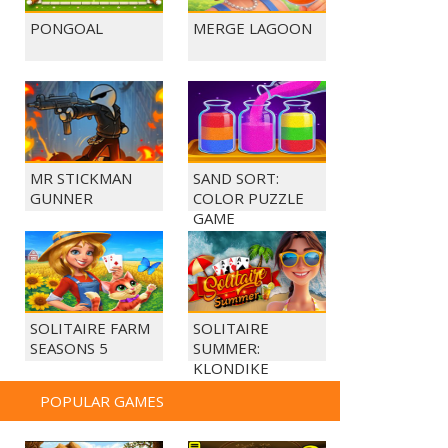
PONGOAL
MERGE LAGOON
MR STICKMAN
SAND SORT:
GUNNER
COLOR PUZZLE
GAME
SOLITAIRE FARM
SOLITAIRE
SEASONS 5
SUMMER:
KLONDIKE
POPULAR GAMES