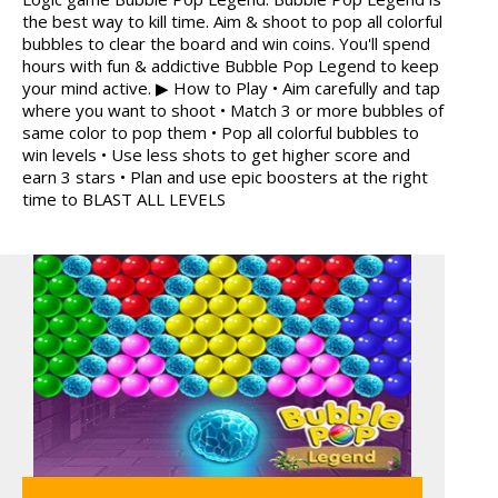
the best way to kill time. Aim & shoot to pop all colorful
MARBLE SORT
ANIMALS MERGE
bubbles to clear the board and win coins. You'll spend
hours with fun & addictive Bubble Pop Legend to keep
your mind active. ▶ How to Play • Aim carefully and tap
where you want to shoot • Match 3 or more bubbles of
same color to pop them • Pop all colorful bubbles to
win levels • Use less shots to get higher score and
earn 3 stars • Plan and use epic boosters at the right
MY PERFECT FARM
ICE CREAM SORT
time to BLAST ALL LEVELS
GRID BLAST
12 MINUTE ESCAPE
FRUITY CRAFT MERGE