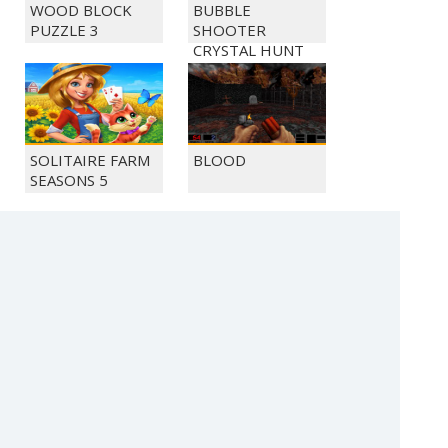
WOOD BLOCK
BUBBLE
PUZZLE 3
SHOOTER
CRYSTAL HUNT
SOLITAIRE FARM
BLOOD
SEASONS 5
MONKEY GO
MONKEY GO
HAPPY 1036
HAPPY 1040
(c) 2021 SECTOR Online Entertainment / contact:
sector@sector.sk