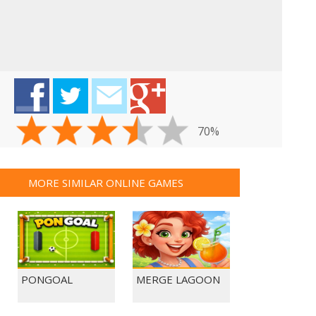
70%
MORE SIMILAR ONLINE GAMES
PONGOAL
MERGE LAGOON