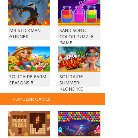
MR STICKMAN
SAND SORT:
GUNNER
COLOR PUZZLE
GAME
SOLITAIRE FARM
SOLITAIRE
SEASONS 5
SUMMER:
KLONDIKE
POPULAR GAMES