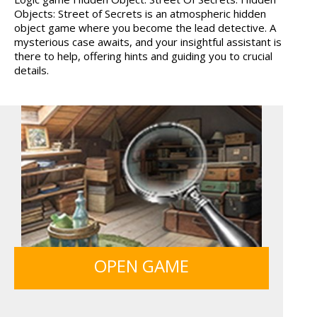
Objects: Street of Secrets is an atmospheric hidden
12 MINUTE ESCAPE
SIEGE BREAK
object game where you become the lead detective. A
mysterious case awaits, and your insightful assistant is
there to help, offering hints and guiding you to crucial
details.
FRUITY CRAFT MERGE
MONKEY GO HAPPY 107...
OPEN GAME