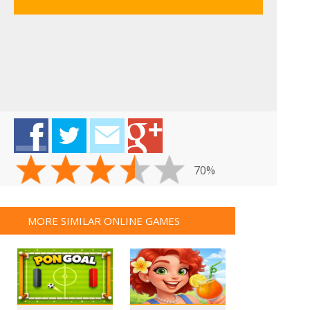
70%
MORE SIMILAR ONLINE GAMES