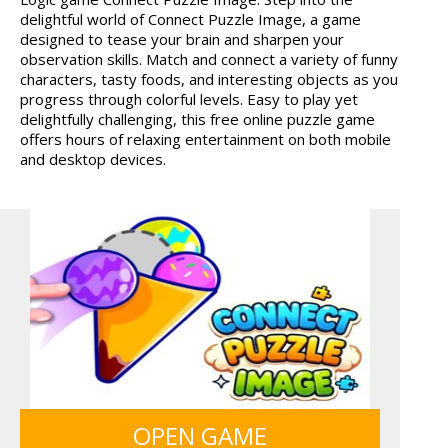
delightful world of Connect Puzzle Image, a game
FRUITY CRAFT MERGE
designed to tease your brain and sharpen your
observation skills. Match and connect a variety of funny
characters, tasty foods, and interesting objects as you
progress through colorful levels. Easy to play yet
delightfully challenging, this free online puzzle game
offers hours of relaxing entertainment on both mobile
and desktop devices.
OPEN GAME