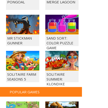
PONGOAL
MERGE LAGOON
MR STICKMAN
SAND SORT:
GUNNER
COLOR PUZZLE
GAME
SOLITAIRE FARM
SOLITAIRE
SEASONS 5
SUMMER:
KLONDIKE
POPULAR GAMES