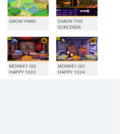
GROW PARK
SIMON THE
SORCERER
MONKEY GO
MONKEY GO
HAPPY 1032
HAPPY 1024
MONKEY GO
SLINGSHOT
HAPPY 1028
CHICKEN