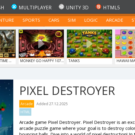
SH
MULTIPLAYER
UNITY 3D
HTML5
NTURE
SPORTS
CARS
SIM
LOGIC
ARCADE
S
FOR TEENAGERS
IME ...
MONKEY GO HAPPY 107...
TANKS
HAWAII M
PIXEL DESTROYER
S
Arcade
Added 27.12.2025
HTML
Arcade game Pixel Destroyer. Pixel Destroyer is an exc
arcade puzzle game where your goal is to destroy color
bouncing balls. Dive into a world of pixel destruction! In