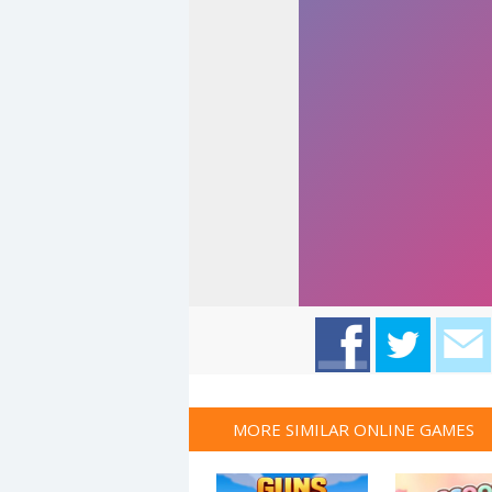
MORE SIMILAR ONLINE GAMES