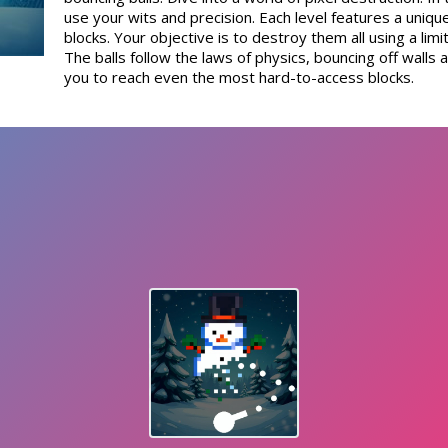
use your wits and precision. Each level features a uniq
blocks. Your objective is to destroy them all using a lim
The balls follow the laws of physics, bouncing off walls 
you to reach even the most hard-to-access blocks.