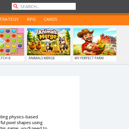
TRATEGY
RPG
CARDS
ATCH 6
ANIMALS MERGE
MY PERFECT FARM
iting physics-based
ful pixel shapes using
 this game, you’ll need to