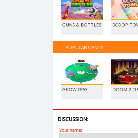
GUNS & BOTTLES
SCOOP TO
POPULAR GAMES
GROW RPG
DOOM 2 (1
DISCUSSION:
Your name: