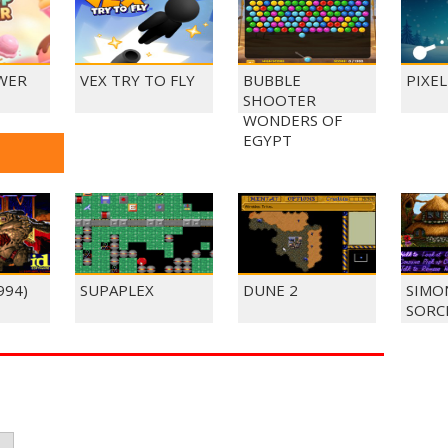
WER
VEX TRY TO FLY
BUBBLE
PIXE
SHOOTER
WONDERS OF
EGYPT
994)
SUPAPLEX
DUNE 2
SIMO
SORC