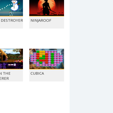
L DESTROYER
NINJAROOF
N THE
CUBICA
ERER