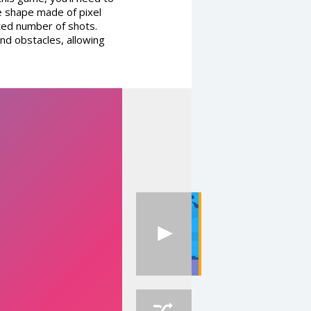
ue shape made of pixel
ited number of shots.
and obstacles, allowing