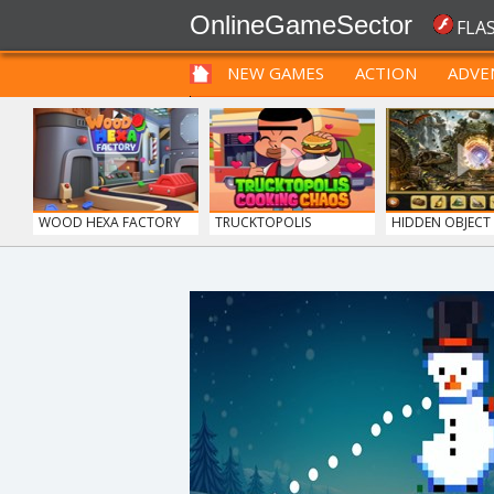
OnlineGameSector
FLA
NEW GAMES
ACTION
ADVE
FUNNY
PRE BABIES
PRE CHILDREN
WOOD HEXA FACTORY
TRUCKTOPOLIS
HIDDEN OBJECT T
COOKIN...
BOLTS
12 MINUTE ESCAPE
GUNS & BOTTLE