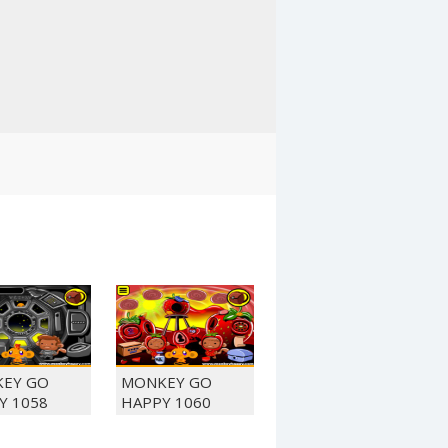
EY GO
MONKEY GO
Y 1058
HAPPY 1060