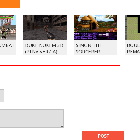
OMBAT
DUKE NUKEM 3D
SIMON THE
BOUL
(PLNÁ VERZIA)
SORCERER
REMA
POST