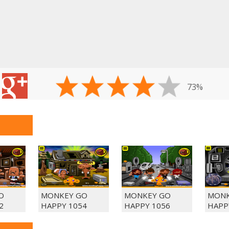
73%
O
MONKEY GO
MONKEY GO
MONK
2
HAPPY 1054
HAPPY 1056
HAPP