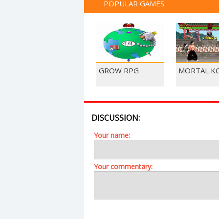
POPULAR GAMES
GROW RPG
MORTAL K
DISCUSSION:
Your name:
Your commentary: