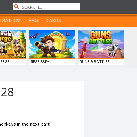
TRATEGY
RPG
CARDS
MERGE
SIEGE BREAK
GUNS & BOTTLES
928
nkeys in the next part