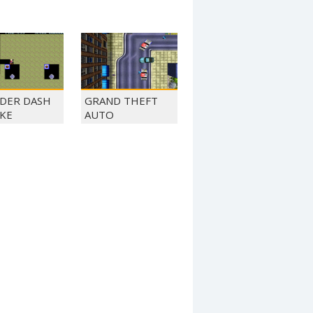
DER DASH
GRAND THEFT
KE
AUTO