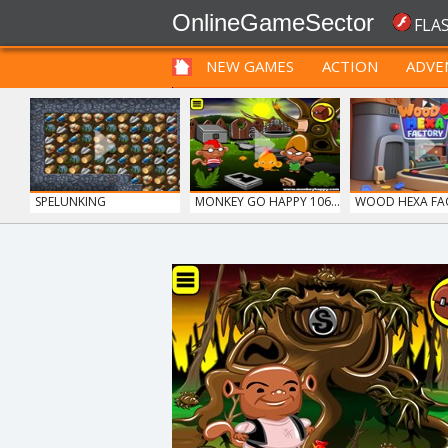
OnlineGameSector
FLA
NEW GAMES
ACTION
ADVE
FUNNY
PRE BABIES
PRE CHILDREN
SPELUNKING
MONKEY GO HAPPY 106...
WOOD HEXA FA