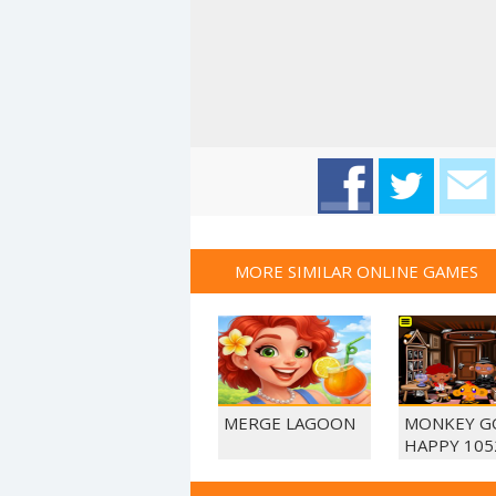
MORE SIMILAR ONLINE GAMES
MERGE LAGOON
MONKEY G
HAPPY 105