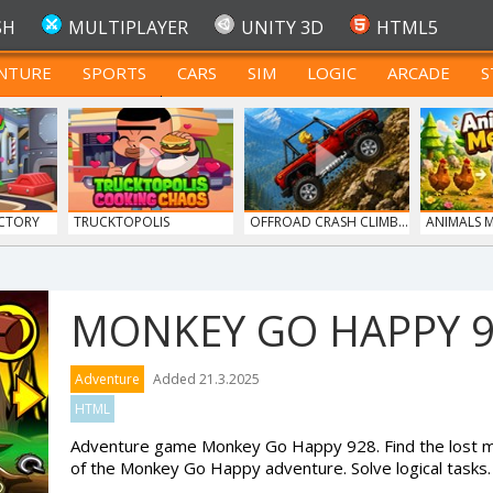
SH
MULTIPLAYER
UNITY 3D
HTML5
NTURE
SPORTS
CARS
SIM
LOGIC
ARCADE
S
FOR TEENAGERS
CTORY
TRUCKTOPOLIS
OFFROAD CRASH CLIMB...
ANIMALS 
COOKIN...
MONKEY GO HAPPY 
Adventure
Added 21.3.2025
HTML
Adventure game Monkey Go Happy 928. Find the lost mo
of the Monkey Go Happy adventure. Solve logical tasks.