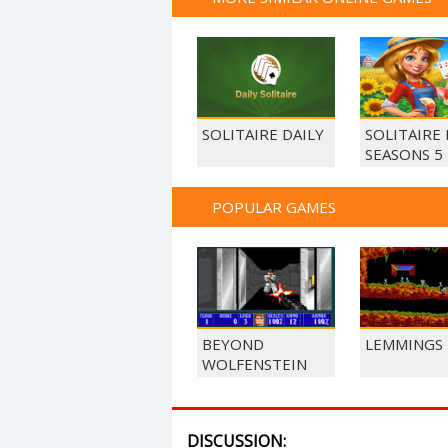
SOLITAIRE DAILY
SOLITAIRE
SEASONS 5
POPULAR GAMES
BEYOND
LEMMINGS
WOLFENSTEIN
DISCUSSION: