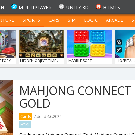
SH
MULTIPLAYER
UNITY 3D
HTML5
NTURE
SPORTS
CARS
SIM
LOGIC
ARCADE
S
FOR TEENAGERS
CTORY
HIDDEN OBJECT TIME ...
MARBLE SORT
HOSPITAL
DO...
MAHJONG CONNECT
GOLD
ERGE
SIEGE BREAK
MONKEY GO HAPPY 107...
Cards
Added 4.6.2024
HTML
Cards game Mahjong Connect Gold. Mahjong Connect Gol