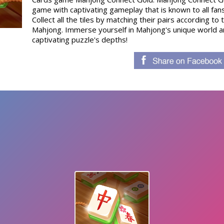
game with captivating gameplay that is known to all fan
Collect all the tiles by matching their pairs according to t
Mahjong. Immerse yourself in Mahjong's unique world an
captivating puzzle's depths!