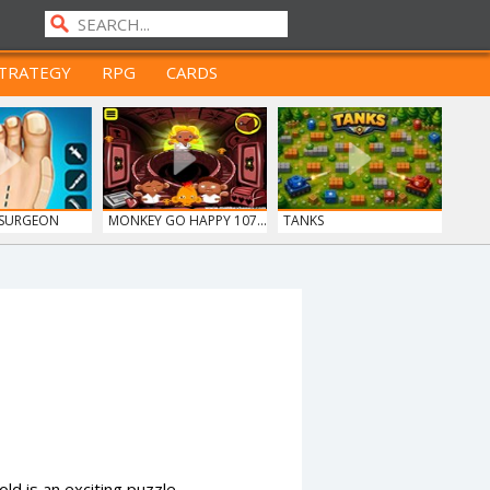
TRATEGY
RPG
CARDS
 SURGEON
MONKEY GO HAPPY 107...
TANKS
d is an exciting puzzle