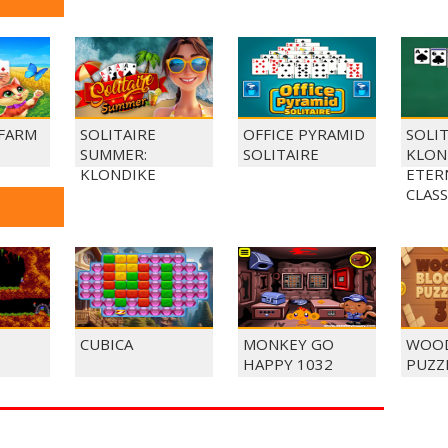
 FARM
SOLITAIRE
OFFICE PYRAMID
SOLI
SUMMER:
SOLITAIRE
KLON
KLONDIKE
ETER
CLASS
CUBICA
MONKEY GO
WOOD
HAPPY 1032
PUZZ