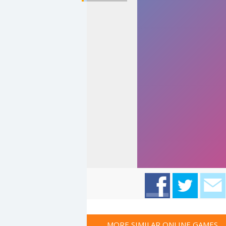
MORE SIMILAR ONLINE GAMES