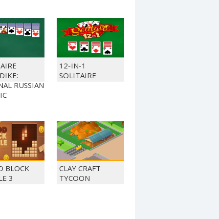
TAIRE
12-IN-1
DIKE:
SOLITAIRE
NAL RUSSIAN
IC
 BLOCK
CLAY CRAFT
LE 3
TYCOON