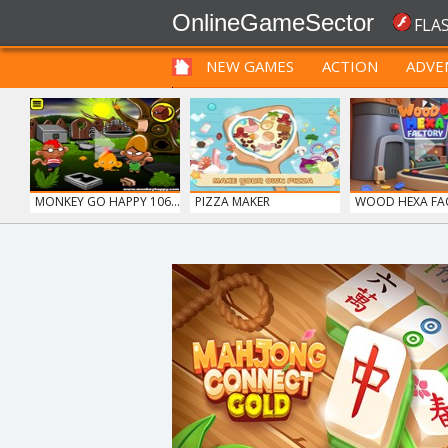
OnlineGameSector
FLA
NEW GAMES
ACTION
ADVE
FUNNY
PRE BABIES
PRE CHILDREN
MONKEY GO HAPPY 106...
PIZZA MAKER
WOOD HEXA FA
ICE CREAM SORT
12 MINUTE ESCAPE
FRUITY CRAFT M