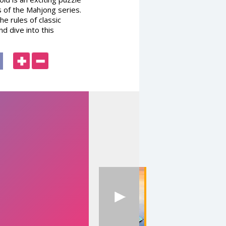
s of the Mahjong series.
he rules of classic
d dive into this