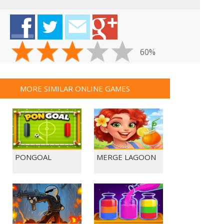
60%
MORE SIMILAR ONLINE GAMES
PONGOAL
MERGE LAGOON