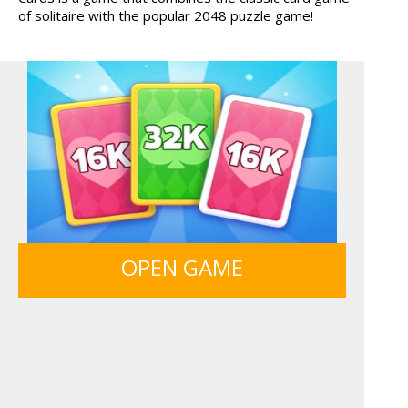
of solitaire with the popular 2048 puzzle game!
TANKS
MONKEY GO HAPPY 107...
ANIMALS MERGE
MY PERFECT FARM
OPEN GAME
BOLTS
SIEGE BREAK
GUNS & BOTTLES