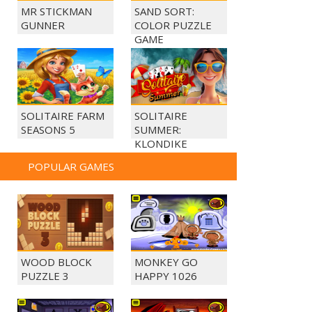
MR STICKMAN
SAND SORT:
GUNNER
COLOR PUZZLE
GAME
SOLITAIRE FARM
SOLITAIRE
SEASONS 5
SUMMER:
KLONDIKE
POPULAR GAMES
WOOD BLOCK
MONKEY GO
PUZZLE 3
HAPPY 1026