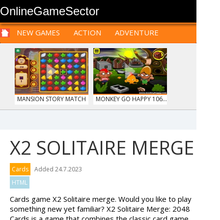
OnlineGameSector
NEW GAMES
ACTION
ADVENTURE
SPORTS
CARS
SIM
LOGIC
ARCADE
PRE BABIES
PRE CHILDREN
FOR
TEENAGERS
STRATEGY
RPG
CARDS
FUNNY
MANSION STORY MATCH
MONKEY GO HAPPY 106...
X2 SOLITAIRE MERGE
TRUCKTOPOLIS
HIDDEN OBJECT TIME ...
Cards
Added 24.7.2023
COOKIN...
HTML
Cards game X2 Solitaire merge. Would you like to play
something new yet familiar? X2 Solitaire Merge: 2048
Cards is a game that combines the classic card game