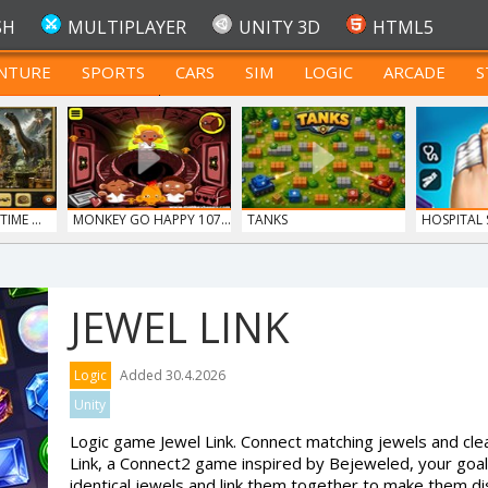
SH
MULTIPLAYER
UNITY 3D
HTML5
NTURE
SPORTS
CARS
SIM
LOGIC
ARCADE
S
FOR TEENAGERS
IME ...
MONKEY GO HAPPY 107...
TANKS
HOSPITAL
DO...
JEWEL LINK
Logic
Added 30.4.2026
Unity
Logic game Jewel Link. Connect matching jewels and clea
Link, a Connect2 game inspired by Bejeweled, your goal 
identical jewels and link them together to make them d