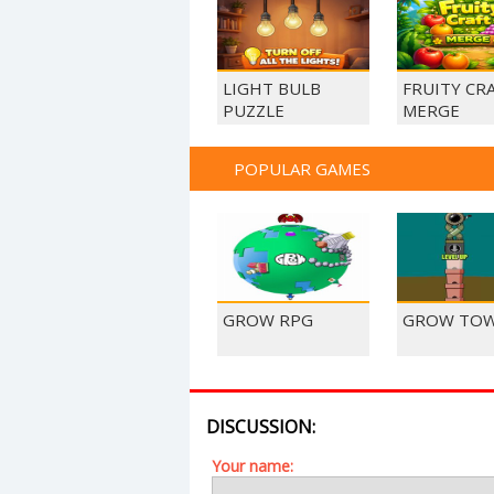
LIGHT BULB
FRUITY CR
PUZZLE
MERGE
POPULAR GAMES
GROW RPG
GROW TO
DISCUSSION:
Your name: