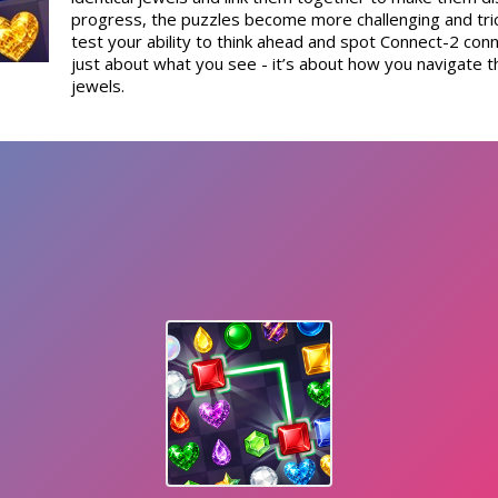
progress, the puzzles become more challenging and tric
test your ability to think ahead and spot Connect-2 conne
just about what you see - it’s about how you navigate 
jewels.