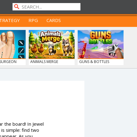
TRATEGY
RPG
CARDS
 SURGEON
ANIMALS MERGE
GUNS & BOTTLES
r the board! In Jewel
is simple: find two
isappear. As you