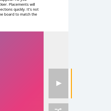
kier. Placements will
ctions quickly. It’s not
the board to match the