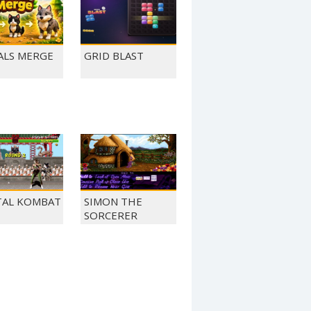
ALS MERGE
GRID BLAST
AL KOMBAT
SIMON THE
SORCERER