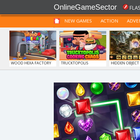
OnlineGameSector
FLA
NEW GAMES
ACTION
ADVE
FUNNY
PRE BABIES
PRE CHILDREN
WOOD HEXA FACTORY
TRUCKTOPOLIS
HIDDEN OBJECT T
COOKIN...