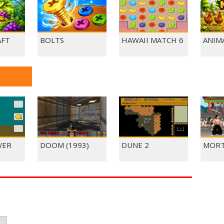
AFT
BOLTS
HAWAII MATCH 6
ANIM
WER
DOOM (1993)
DUNE 2
MORT