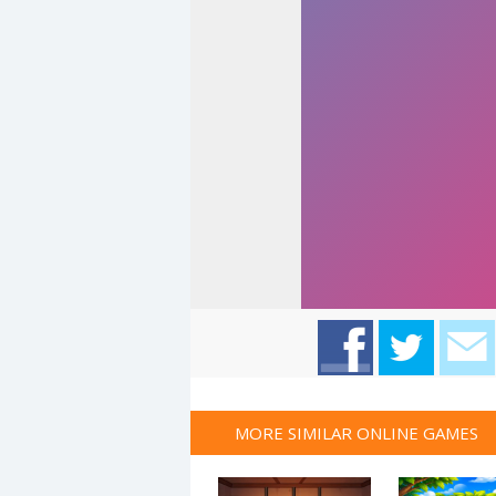
MORE SIMILAR ONLINE GAMES