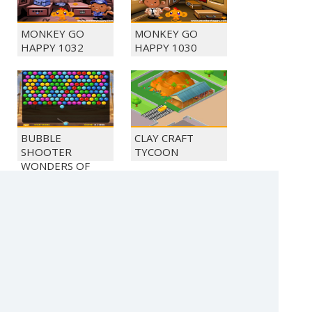
MONKEY GO
MONKEY GO
HAPPY 1032
HAPPY 1030
BUBBLE
CLAY CRAFT
SHOOTER
TYCOON
WONDERS OF
EGYPT
BEAT THE
BUBBLE
ZOMBIES
SHOOTER
CRYSTAL HUNT
(c) 2021 SECTOR Online Entertainment / contact: