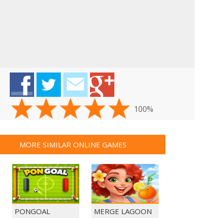
100%
MORE SIMILAR ONLINE GAMES
PONGOAL
MERGE LAGOON