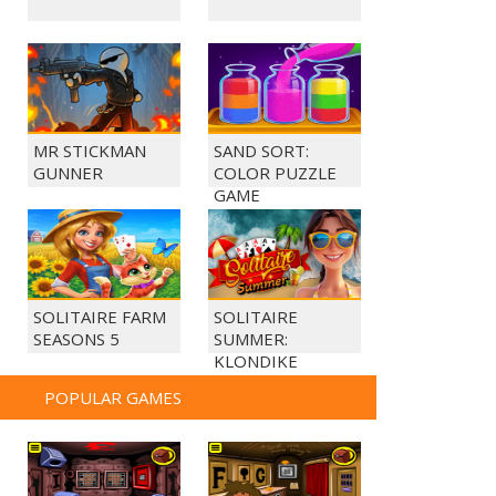
MR STICKMAN
SAND SORT:
GUNNER
COLOR PUZZLE
GAME
SOLITAIRE FARM
SOLITAIRE
SEASONS 5
SUMMER:
KLONDIKE
POPULAR GAMES