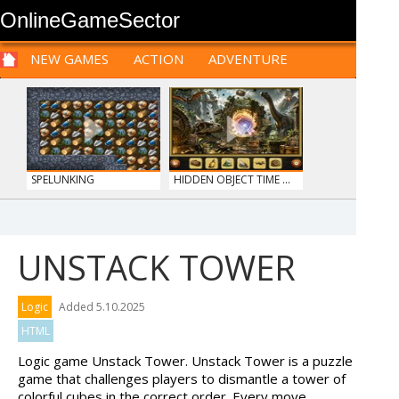
OnlineGameSector
NEW GAMES
ACTION
ADVENTURE
SPORTS
CARS
SIM
LOGIC
ARCADE
PRE BABIES
PRE CHILDREN
FOR
TEENAGERS
STRATEGY
RPG
CARDS
FUNNY
SPELUNKING
HIDDEN OBJECT TIME ...
UNSTACK TOWER
ANIMALS MERGE
MY PERFECT FARM
Logic
Added 5.10.2025
HTML
Logic game Unstack Tower. Unstack Tower is a puzzle
game that challenges players to dismantle a tower of
colorful cubes in the correct order. Every move