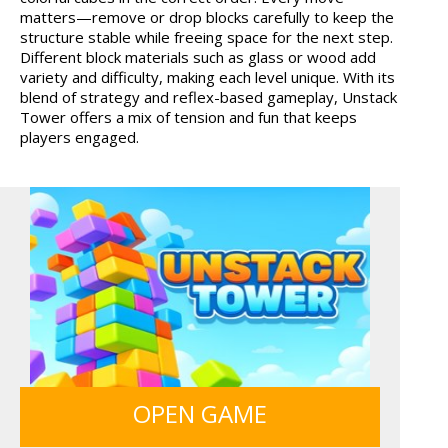
matters—remove or drop blocks carefully to keep the
HAWAII MATCH 6
GRID BLAST
structure stable while freeing space for the next step.
Different block materials such as glass or wood add
variety and difficulty, making each level unique. With its
blend of strategy and reflex-based gameplay, Unstack
Tower offers a mix of tension and fun that keeps
players engaged.
12 MINUTE ESCAPE
OPEN GAME