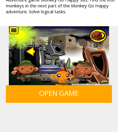
monkeys in the next part of the Monkey Go Happy
MONKEY GO HAPPY 107...
GUNS & BOTTLES
adventure. Solve logical tasks.
OPEN GAME