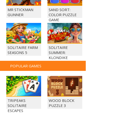
MR STICKMAN
SAND SORT:
GUNNER
COLOR PUZZLE
GAME
SOLITAIRE FARM
SOLITAIRE
SEASONS 5
SUMMER:
KLONDIKE
POPULAR GAMES
TRIPEAKS
WOOD BLOCK
SOLITAIRE
PUZZLE 3
ESCAPES