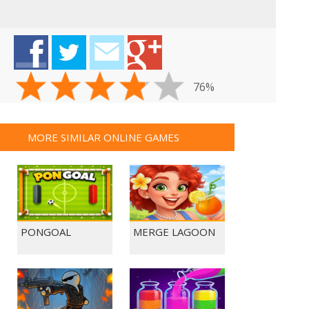
76%
MORE SIMILAR ONLINE GAMES
PONGOAL
MERGE LAGOON