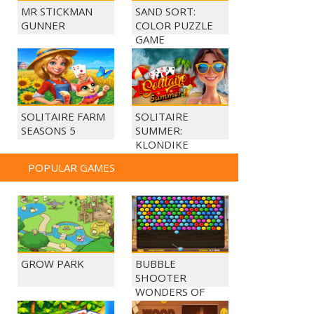
MR STICKMAN
SAND SORT:
GUNNER
COLOR PUZZLE
GAME
SOLITAIRE FARM
SOLITAIRE
SEASONS 5
SUMMER:
KLONDIKE
POPULAR GAMES
GROW PARK
BUBBLE
SHOOTER
WONDERS OF
EGYPT