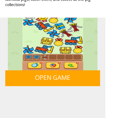
collections!
FRUITY CRAFT MERGE
GUNS & BOTTLES
OPEN GAME