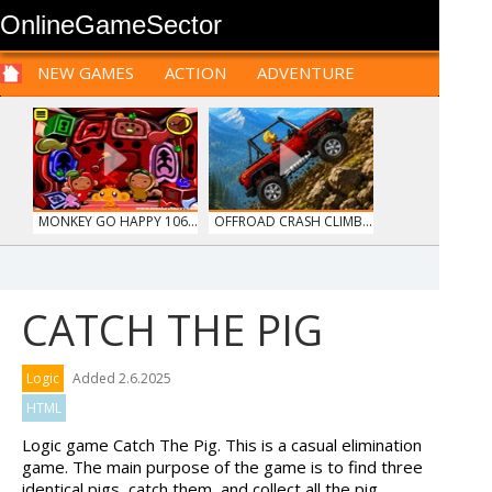
OnlineGameSector
NEW GAMES
ACTION
ADVENTURE
SPORTS
CARS
SIM
LOGIC
ARCADE
PRE BABIES
PRE CHILDREN
FOR
TEENAGERS
STRATEGY
RPG
CARDS
FUNNY
MONKEY GO HAPPY 106...
OFFROAD CRASH CLIMB...
CATCH THE PIG
HOSPITAL SURGEON
HAWAII MATCH 6
Logic
Added 2.6.2025
DO...
HTML
Logic game Catch The Pig. This is a casual elimination
game. The main purpose of the game is to find three
identical pigs, catch them, and collect all the pig