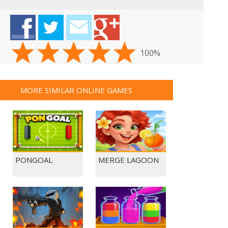
100%
MORE SIMILAR ONLINE GAMES
PONGOAL
MERGE LAGOON