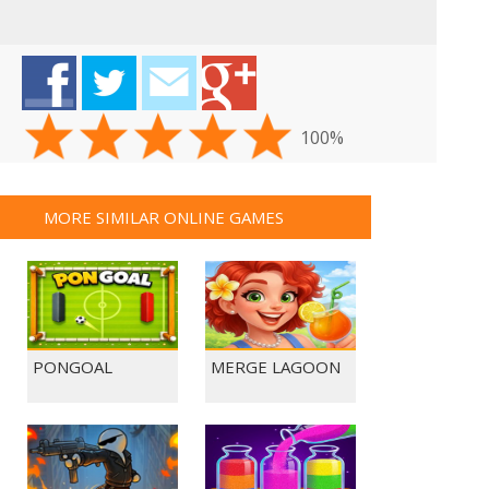
100%
MORE SIMILAR ONLINE GAMES
PONGOAL
MERGE LAGOON