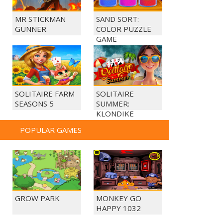
MR STICKMAN
SAND SORT:
GUNNER
COLOR PUZZLE
GAME
SOLITAIRE FARM
SOLITAIRE
SEASONS 5
SUMMER:
KLONDIKE
POPULAR GAMES
GROW PARK
MONKEY GO
HAPPY 1032