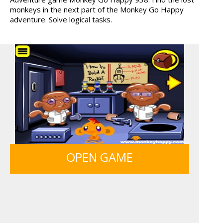
monkeys in the next part of the Monkey Go Happy
ICE CREAM SORT
FRUITY CRAFT MERGE
adventure. Solve logical tasks.
LIGHT BULB PUZZLE
OPEN GAME