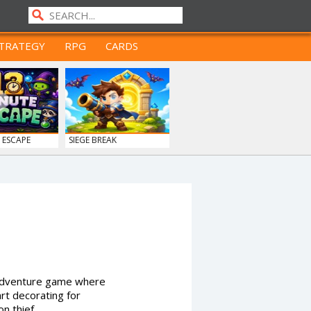
TRATEGY
RPG
CARDS
 ESCAPE
SIEGE BREAK
e adventure game where
art decorating for
n thief.