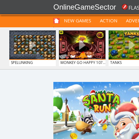
OnlineGameSector
FLA
NEW GAMES
ACTION
ADVE
FUNNY
PRE BABIES
PRE CHILDREN
SPELUNKING
MONKEY GO HAPPY 107...
TANKS