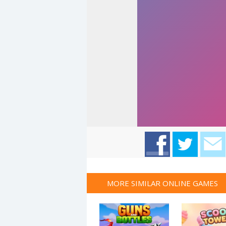
MORE SIMILAR ONLINE GAMES