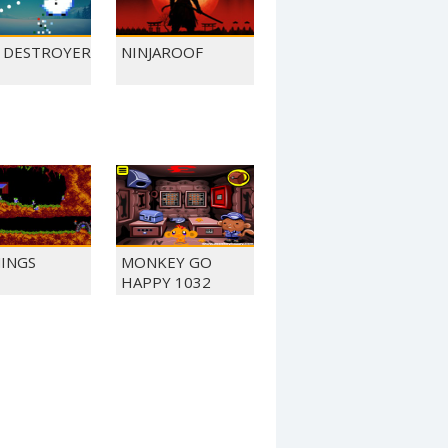
L DESTROYER
NINJAROOF
INGS
MONKEY GO
HAPPY 1032