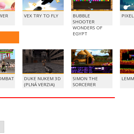
WER
VEX TRY TO FLY
BUBBLE
PIXE
SHOOTER
WONDERS OF
EGYPT
OMBAT
DUKE NUKEM 3D
SIMON THE
LEMM
(PLNÁ VERZIA)
SORCERER