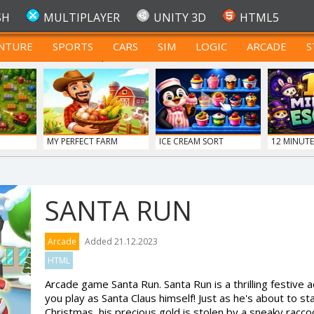
SH
MULTIPLAYER
UNITY 3D
HTML5
NTURE
SPORTS
CARS
SIM
LOGIC
ARCADE
S
FOR TEENAGERS
MY PERFECT FARM
ICE CREAM SORT
12 MINUTE
SANTA RUN
Arcade
Added 21.12.2023
HTML
Arcade game Santa Run. Santa Run is a thrilling festiv
you play as Santa Claus himself! Just as he's about to st
Christmas, his precious gold is stolen by a sneaky raccoo