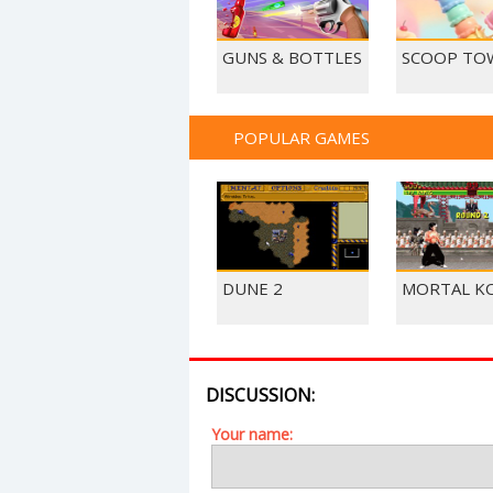
GUNS & BOTTLES
SCOOP TO
POPULAR GAMES
DUNE 2
MORTAL K
DISCUSSION:
Your name: