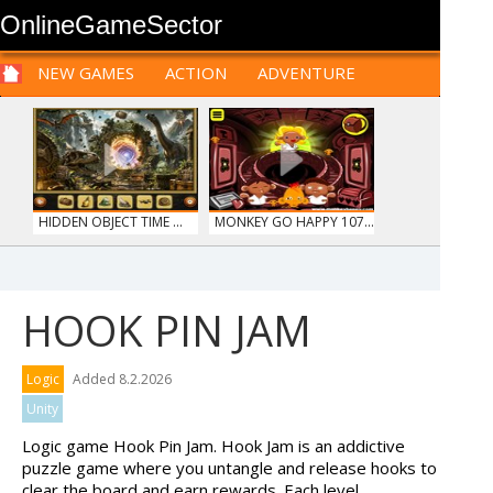
OnlineGameSector
NEW GAMES
ACTION
ADVENTURE
SPORTS
CARS
SIM
LOGIC
ARCADE
PRE BABIES
PRE CHILDREN
FOR
TEENAGERS
STRATEGY
RPG
CARDS
FUNNY
HIDDEN OBJECT TIME ...
MONKEY GO HAPPY 107...
HOOK PIN JAM
HOSPITAL SURGEON
MY PERFECT FARM
Logic
Added 8.2.2026
DO...
Unity
Logic game Hook Pin Jam. Hook Jam is an addictive
puzzle game where you untangle and release hooks to
clear the board and earn rewards. Each level