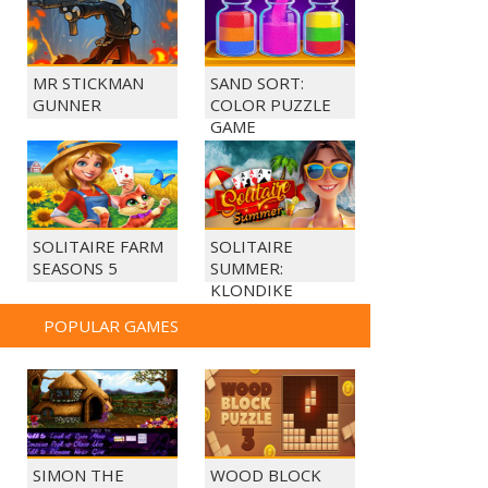
MR STICKMAN
SAND SORT:
GUNNER
COLOR PUZZLE
GAME
SOLITAIRE FARM
SOLITAIRE
SEASONS 5
SUMMER:
KLONDIKE
POPULAR GAMES
SIMON THE
WOOD BLOCK