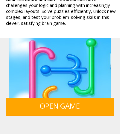
challenges your logic and planning with increasingly
MONKEY GO HAPPY 107...
LIGHT BULB PUZZLE
complex layouts. Solve puzzles efficiently, unlock new
stages, and test your problem-solving skills in this
clever, satisfying brain game.
OPEN GAME