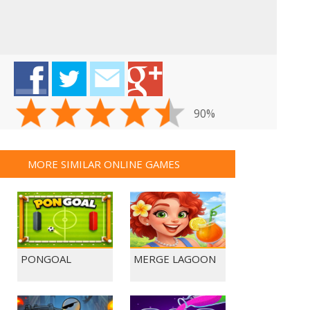
90%
MORE SIMILAR ONLINE GAMES
PONGOAL
MERGE LAGOON