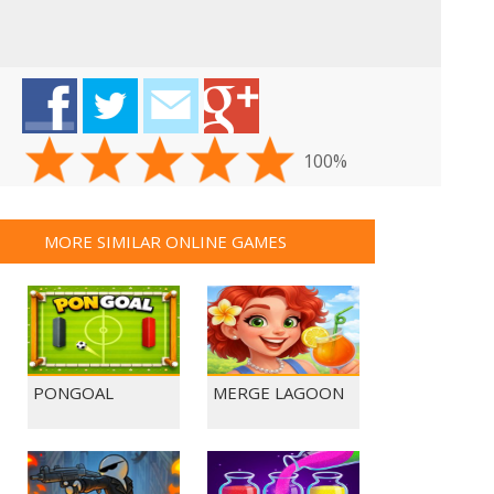
100%
MORE SIMILAR ONLINE GAMES
PONGOAL
MERGE LAGOON