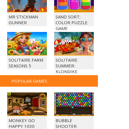
MR STICKMAN
SAND SORT:
GUNNER
COLOR PUZZLE
GAME
SOLITAIRE FARM
SOLITAIRE
SEASONS 5
SUMMER:
KLONDIKE
POPULAR GAMES
MONKEY GO
BUBBLE
HAPPY 1030
SHOOTER