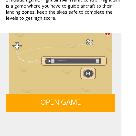
is a game where you have to guide aircraft to their
MONKEY GO HAPPY 107...
ANIMALS MERGE
landing zones, keep the skies safe to complete the
levels to get high score.
MY PERFECT FARM
ICE CREAM SORT
SIEGE BREAK
GUNS & BOTTLES
OPEN GAME