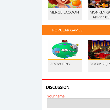
MERGE LAGOON
MONKEY G
HAPPY 105
POPULAR GAMES
GROW RPG
DOOM 2 (1
DISCUSSION:
Your name: