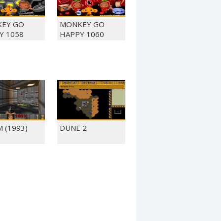
EY GO
MONKEY GO
Y 1058
HAPPY 1060
 (1993)
DUNE 2