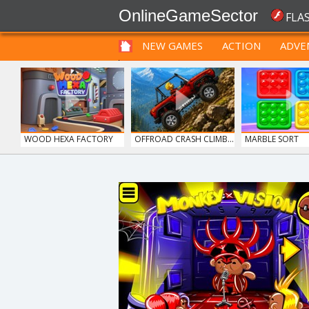
OnlineGameSector
FLA
NEW GAMES
ACTION
ADVE
FUNNY
PRE BABIES
PRE CHILDREN
WOOD HEXA FACTORY
OFFROAD CRASH CLIMB...
MARBLE SORT