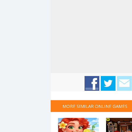
MORE SIMILAR ONLINE GAMES