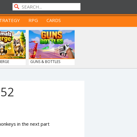
TRATEGY
RPG
CARDS
MERGE
GUNS & BOTTLES
952
nkeys in the next part