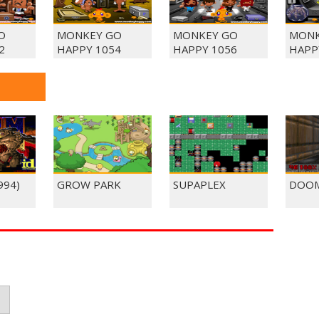
O
MONKEY GO
MONKEY GO
MONK
2
HAPPY 1054
HAPPY 1056
HAPP
994)
GROW PARK
SUPAPLEX
DOOM