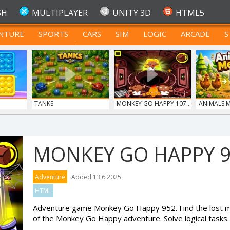
SH
MULTIPLAYER
UNITY 3D
HTML5
NTURE
SPORTS
CARS
SIM
LOGIC
ARCADE
S
FOR TEENAGERS
TANKS
MONKEY GO HAPPY 107...
ANIMALS 
MONKEY GO HAPPY 
Adventure
Added 13.6.2025
HTML
Adventure game Monkey Go Happy 952. Find the lost mo
of the Monkey Go Happy adventure. Solve logical tasks.