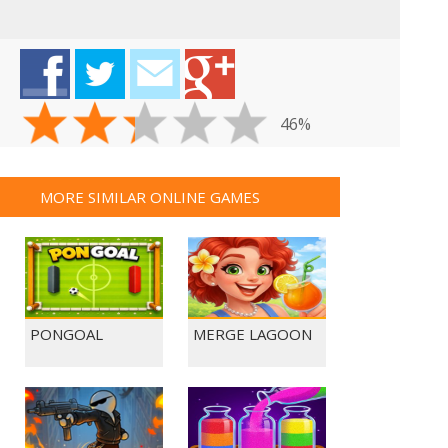
46%
MORE SIMILAR ONLINE GAMES
PONGOAL
MERGE LAGOON