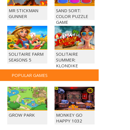
MR STICKMAN
SAND SORT:
GUNNER
COLOR PUZZLE
GAME
SOLITAIRE FARM
SOLITAIRE
SEASONS 5
SUMMER:
KLONDIKE
POPULAR GAMES
GROW PARK
MONKEY GO
HAPPY 1032