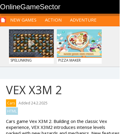
OnlineGameSector
NEW GAMES
ACTION
ADVENTURE
SPORTS
CARS
SIM
LOGIC
ARCADE
PRE BABIES
PRE CHILDREN
FOR
TEENAGERS
STRATEGY
RPG
CARDS
FUNNY
SPELUNKING
PIZZA MAKER
VEX X3M 2
WOOD HEXA FACTORY
TRUCKTOPOLIS
Cars
Added 24.2.2025
COOKIN...
HTML
Cars game Vex X3M 2. Building on the classic Vex
experience, VEX X3M2 introduces intense levels
packed with new hazards and mechanics. New features