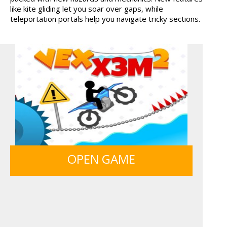
like kite gliding let you soar over gaps, while
HIDDEN OBJECT TIME ...
MY PERFECT FARM
teleportation portals help you navigate tricky sections.
BOLTS
ICE CREAM SORT
SIEGE BREAK
MONKEY GO HAPPY 107...
OPEN GAME