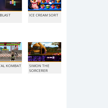
 BLAST
ICE CREAM SORT
AL KOMBAT
SIMON THE
SORCERER