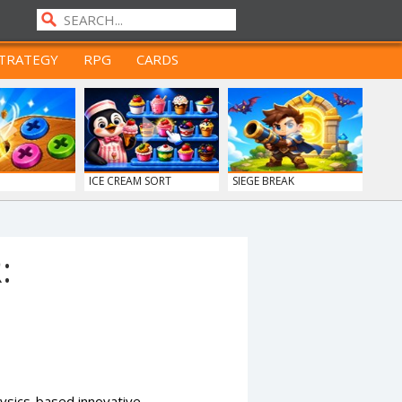
TRATEGY
RPG
CARDS
ICE CREAM SORT
SIEGE BREAK
:
ysics-based innovative