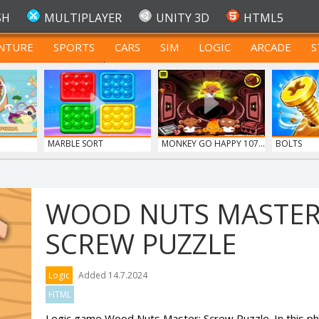
SH
MULTIPLAYER
UNITY 3D
HTML5
NTURE
SPORTS
CARS
SIM
LOGIC
ARCADE
S
FOR TEENAGERS
MARBLE SORT
MONKEY GO HAPPY 107...
BOLTS
WOOD NUTS MASTER
SCREW PUZZLE
Logic
Added 14.7.2024
HTML
Logic game Wood Nuts Master: Screw Puzzle. In this ph