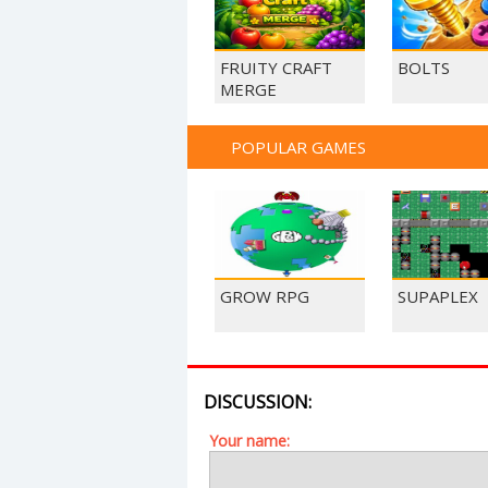
FRUITY CRAFT
BOLTS
MERGE
POPULAR GAMES
GROW RPG
SUPAPLEX
DISCUSSION:
Your name: