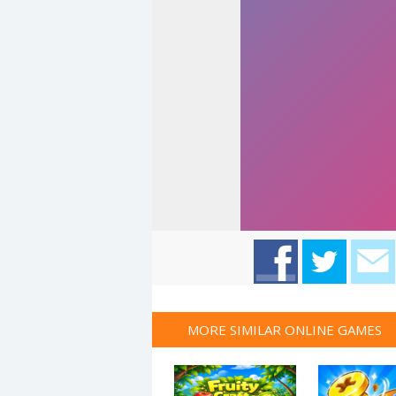
MORE SIMILAR ONLINE GAMES