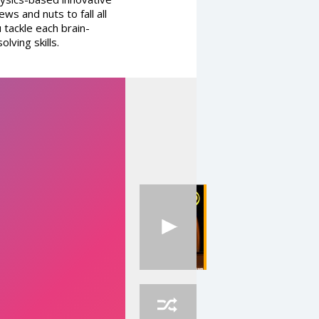
ws and nuts to fall all
 tackle each brain-
lving skills.