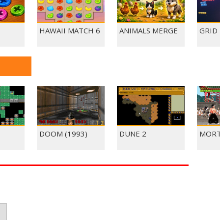
HAWAII MATCH 6
ANIMALS MERGE
GRID
DOOM (1993)
DUNE 2
MORT