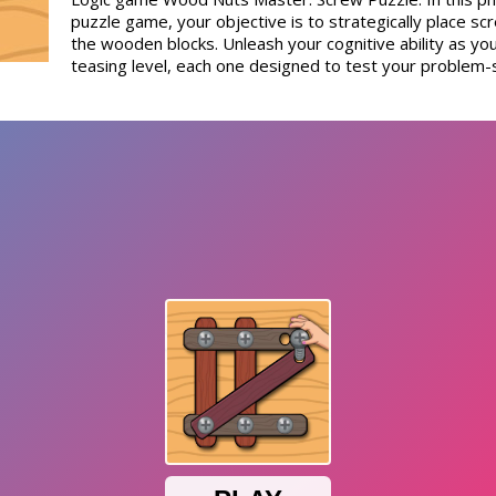
puzzle game, your objective is to strategically place scre
the wooden blocks. Unleash your cognitive ability as you
teasing level, each one designed to test your problem-so