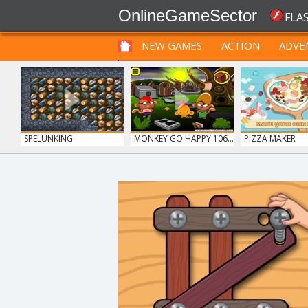
OnlineGameSector
FLA
NEW GAMES
ACTION
ADVE
FUNNY
PRE BABIES
PRE CHILDREN
SPELUNKING
MONKEY GO HAPPY 106...
PIZZA MAKER