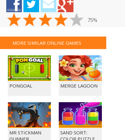
75%
MORE SIMILAR ONLINE GAMES
PONGOAL
MERGE LAGOON
MR STICKMAN
SAND SORT:
GUNNER
COLOR PUZZLE