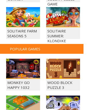
GAME
SOLITAIRE FARM
SOLITAIRE
SEASONS 5
SUMMER:
KLONDIKE
POPULAR GAMES
MONKEY GO
WOOD BLOCK
HAPPY 1032
PUZZLE 3