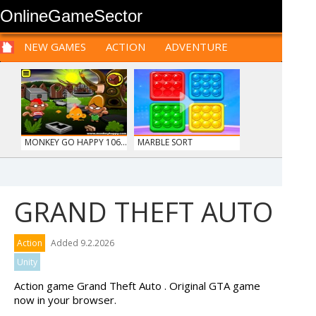
OnlineGameSector
NEW GAMES
ACTION
ADVENTURE
SPORTS
CARS
SIM
LOGIC
ARCADE
PRE BABIES
PRE CHILDREN
FOR
TEENAGERS
STRATEGY
RPG
CARDS
FUNNY
MONKEY GO HAPPY 106...
MARBLE SORT
GRAND THEFT AUTO
HOSPITAL SURGEON
TANKS
Action
Added 9.2.2026
DO...
Unity
Action game Grand Theft Auto . Original GTA game
now in your browser.