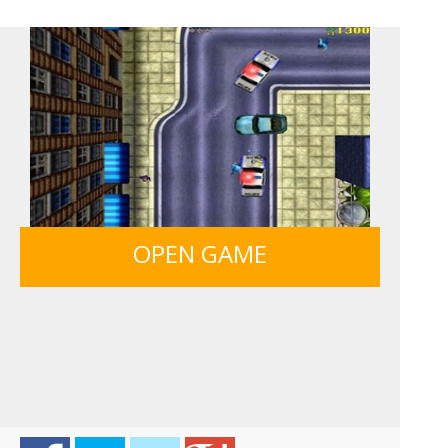
HAWAII MATCH 6
ICE CREAM SORT
12 MINUTE ESCAPE
MONKEY GO HAPPY 107...
OPEN GAME
LIGHT BULB PUZZLE