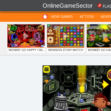
OnlineGameSector
FLA
NEW GAMES
ACTION
ADVE
FUNNY
PRE BABIES
PRE CHILDREN
MONKEY GO HAPPY 106...
MANSION STORY MATCH
MONKEY GO HAPP
GRID BLAST
SIEGE BREAK