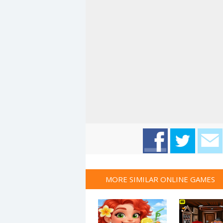
MORE SIMILAR ONLINE GAMES