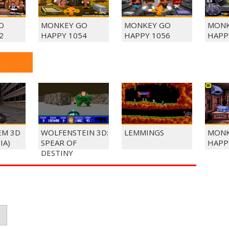
O
MONKEY GO
MONKEY GO
MONK
2
HAPPY 1054
HAPPY 1056
HAPP
EM 3D
WOLFENSTEIN 3D:
LEMMINGS
MONK
IA)
SPEAR OF
HAPP
DESTINY