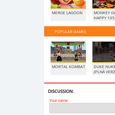
MERGE LAGOON
MONKEY G
HAPPY 105
POPULAR GAMES
MORTAL KOMBAT
DUKE NUK
(PLNÁ VERZ
DISCUSSION:
Your name: