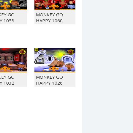
EY GO
MONKEY GO
Y 1058
HAPPY 1060
EY GO
MONKEY GO
Y 1032
HAPPY 1026