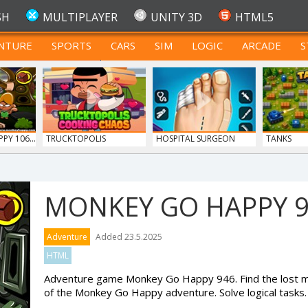
SH
MULTIPLAYER
UNITY 3D
HTML5
NTURE
SPORTS
CARS
SIM
LOGIC
ARCADE
S
FOR TEENAGERS
Y 106...
TRUCKTOPOLIS
HOSPITAL SURGEON
TANKS
COOKIN...
DO...
MONKEY GO HAPPY 
Adventure
Added 23.5.2025
HTML
Adventure game Monkey Go Happy 946. Find the lost mo
of the Monkey Go Happy adventure. Solve logical tasks.