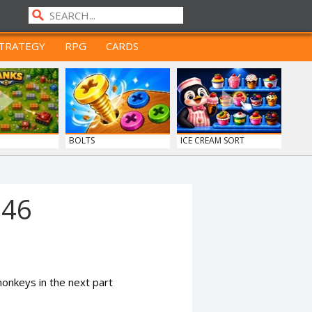
TRATEGY
RPG
CARDS
BOLTS
ICE CREAM SORT
946
nkeys in the next part