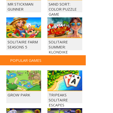
MR STICKMAN
SAND SORT:
GUNNER
COLOR PUZZLE
GAME
SOLITAIRE FARM
SOLITAIRE
SEASONS 5
SUMMER:
KLONDIKE
POPULAR GAMES
GROW PARK
TRIPEAKS
SOLITAIRE
ESCAPES