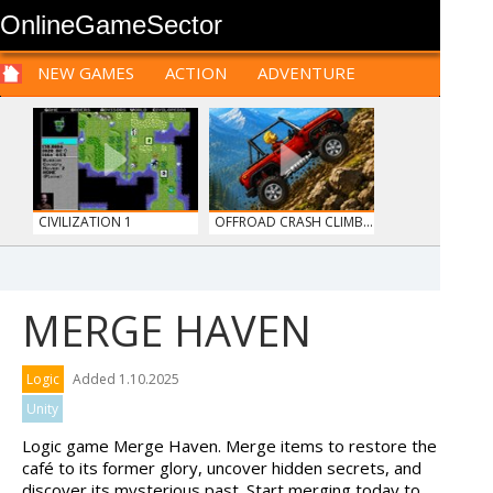
OnlineGameSector
NEW GAMES
ACTION
ADVENTURE
SPORTS
CARS
SIM
LOGIC
ARCADE
PRE BABIES
PRE CHILDREN
FOR
TEENAGERS
STRATEGY
RPG
CARDS
FUNNY
CIVILIZATION 1
OFFROAD CRASH CLIMB...
MERGE HAVEN
TANKS
HAWAII MATCH 6
Logic
Added 1.10.2025
Unity
Logic game Merge Haven. Merge items to restore the
café to its former glory, uncover hidden secrets, and
discover its mysterious past. Start merging today to