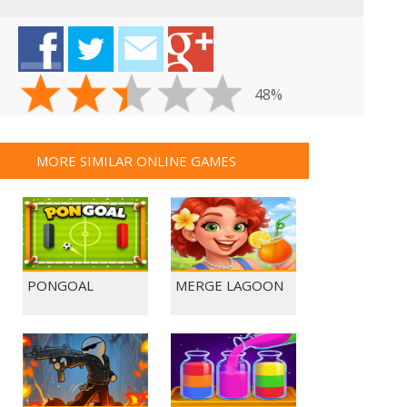
48%
MORE SIMILAR ONLINE GAMES
PONGOAL
MERGE LAGOON