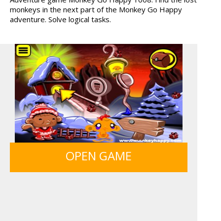
monkeys in the next part of the Monkey Go Happy
TANKS
HAWAII MATCH 6
adventure. Solve logical tasks.
MY PERFECT FARM
BOLTS
ICE CREAM SORT
FRUITY CRAFT MERGE
OPEN GAME