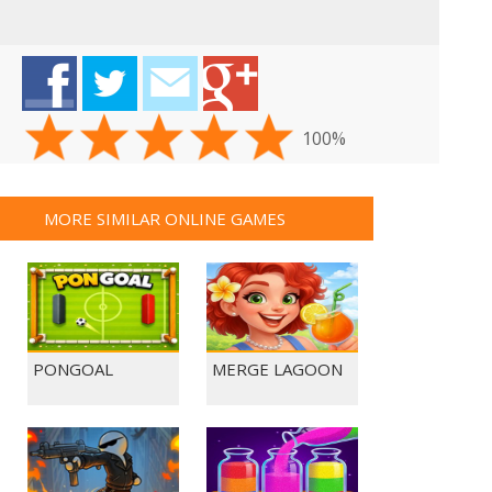
100%
MORE SIMILAR ONLINE GAMES
PONGOAL
MERGE LAGOON