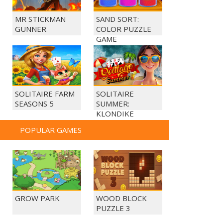
MR STICKMAN
SAND SORT:
GUNNER
COLOR PUZZLE
GAME
SOLITAIRE FARM
SOLITAIRE
SEASONS 5
SUMMER:
KLONDIKE
POPULAR GAMES
GROW PARK
WOOD BLOCK
PUZZLE 3