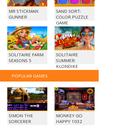
MR STICKMAN
SAND SORT:
GUNNER
COLOR PUZZLE
GAME
SOLITAIRE FARM
SOLITAIRE
SEASONS 5
SUMMER:
KLONDIKE
POPULAR GAMES
SIMON THE
MONKEY GO
SORCERER
HAPPY 1032