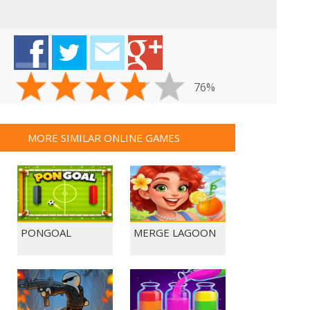
76%
MORE SIMILAR ONLINE GAMES
PONGOAL
MERGE LAGOON