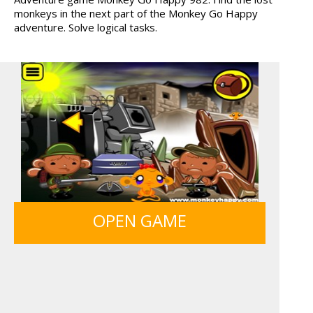
monkeys in the next part of the Monkey Go Happy
MONKEY GO HAPPY 107...
TANKS
adventure. Solve logical tasks.
HAWAII MATCH 6
MY PERFECT FARM
12 MINUTE ESCAPE
FRUITY CRAFT MERGE
OPEN GAME
MONKEY GO HAPPY 107...
GUNS & BOTTLES