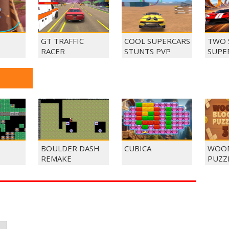
GT TRAFFIC
COOL SUPERCARS
TWO 
RACER
STUNTS PVP
SUPE
BOULDER DASH
CUBICA
WOOD
REMAKE
PUZZ