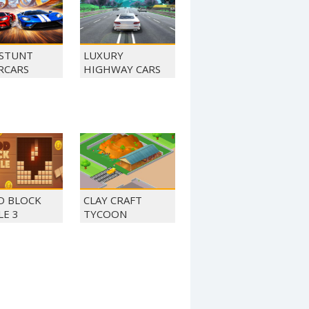
STUNT
LUXURY
RCARS
HIGHWAY CARS
 BLOCK
CLAY CRAFT
LE 3
TYCOON