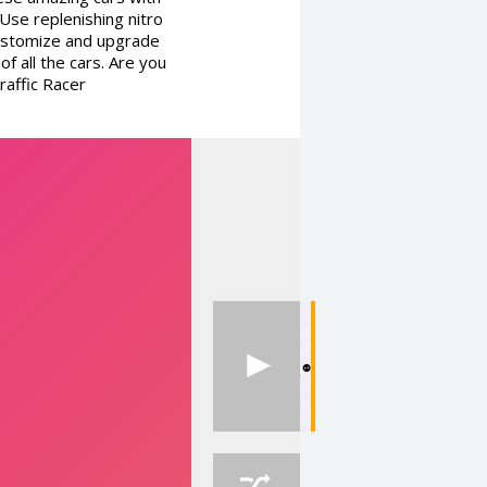
se replenishing nitro
 Customize and upgrade
f all the cars. Are you
raffic Racer