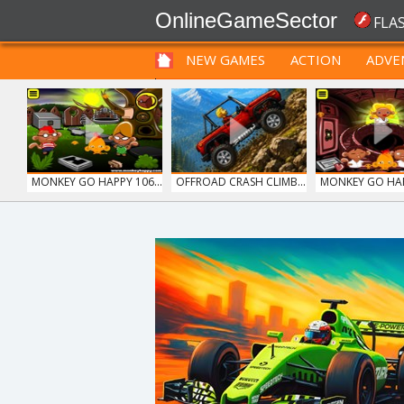
OnlineGameSector
FLA
NEW GAMES
ACTION
ADVE
FUNNY
PRE BABIES
PRE CHILDREN
MONKEY GO HAPPY 106...
OFFROAD CRASH CLIMB...
MONKEY GO HAPP
MONKEY GO HAPPY 107...