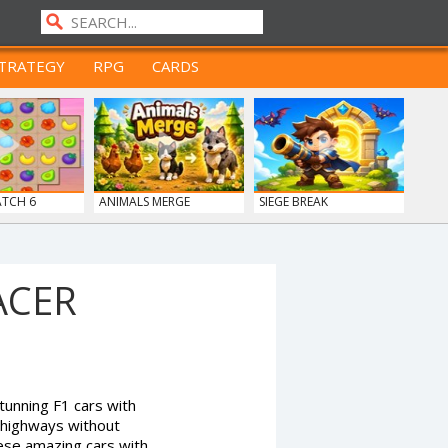
TRATEGY
RPG
CARDS
ATCH 6
ANIMALS MERGE
SIEGE BREAK
ACER
tunning F1 cars with
 highways without
ese amazing cars with