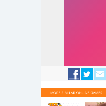
MORE SIMILAR ONLINE GAMES