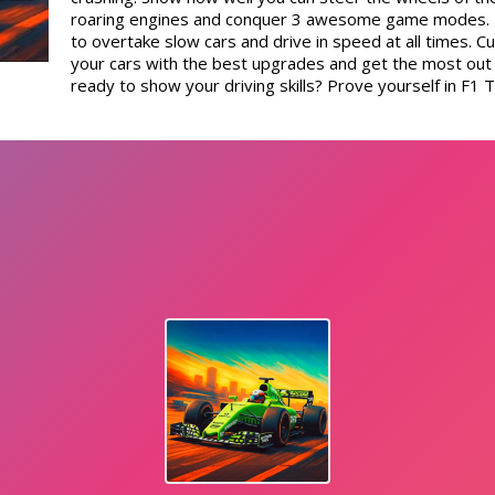
roaring engines and conquer 3 awesome game modes. U
to overtake slow cars and drive in speed at all times.
your cars with the best upgrades and get the most out o
ready to show your driving skills? Prove yourself in F1 T