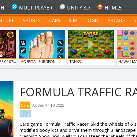
SH
MULTIPLAYER
UNITY 3D
HTML5
NTURE
SPORTS
CARS
SIM
LOGIC
ARCADE
S
FOR TEENAGERS
Y 107...
HOSPITAL SURGEON
TANKS
HAWAII M
DO...
FORMULA TRAFFIC R
Cars
Added 14.10.2025
Unity
Cars game Formula Traffic Racer. Skid the wheels of 6 s
modified body kits and drive them through 3 landscape
crashing. Show how well you can steer the wheels of th