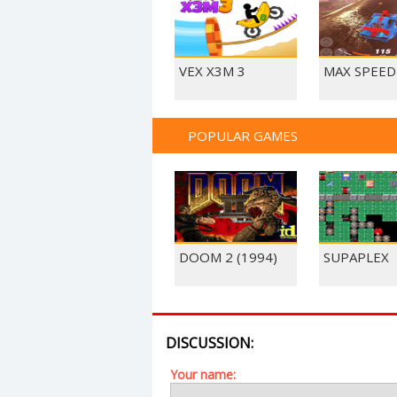
VEX X3M 3
MAX SPEED
POPULAR GAMES
DOOM 2 (1994)
SUPAPLEX
DISCUSSION:
Your name: