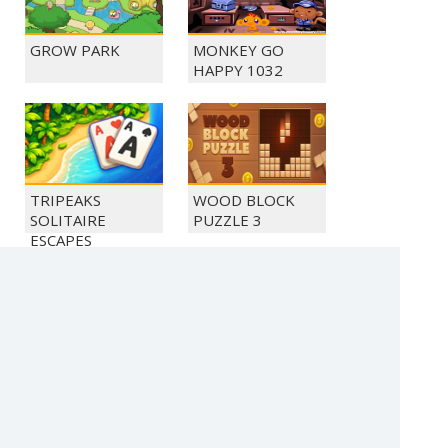
GROW PARK
MONKEY GO
HAPPY 1032
TRIPEAKS
WOOD BLOCK
SOLITAIRE
PUZZLE 3
ESCAPES
MONKEY GO
MONKEY GO
HAPPY 1026
HAPPY 1024
(c) 2021 SECTOR Online Entertainment / contact: