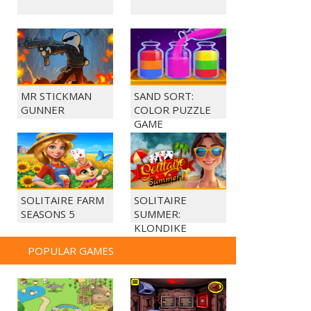
MR STICKMAN
SAND SORT:
GUNNER
COLOR PUZZLE
GAME
SOLITAIRE FARM
SOLITAIRE
SEASONS 5
SUMMER:
KLONDIKE
POPULAR GAMES