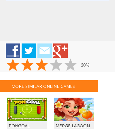
60%
MORE SIMILAR ONLINE GAMES
PONGOAL
MERGE LAGOON