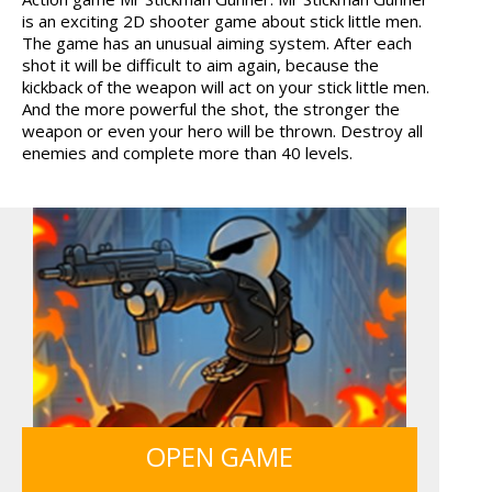
is an exciting 2D shooter game about stick little men.
FRUITY CRAFT MERGE
GUNS & BOTTLES
The game has an unusual aiming system. After each
shot it will be difficult to aim again, because the
kickback of the weapon will act on your stick little men.
And the more powerful the shot, the stronger the
weapon or even your hero will be thrown. Destroy all
enemies and complete more than 40 levels.
OPEN GAME