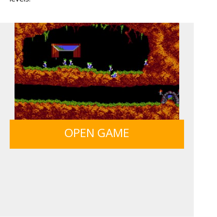
BOLTS
ICE CREAM SORT
12 MINUTE ESCAPE
SIEGE BREAK
OPEN GAME
MONKEY GO HAPPY 107...