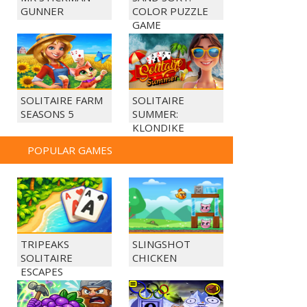
GUNNER
COLOR PUZZLE
GAME
SOLITAIRE FARM
SOLITAIRE
SEASONS 5
SUMMER:
KLONDIKE
POPULAR GAMES
TRIPEAKS
SLINGSHOT
SOLITAIRE
CHICKEN
ESCAPES