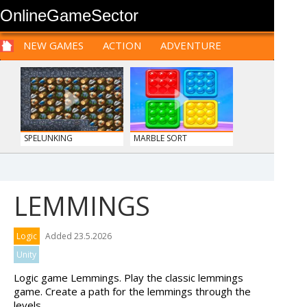
OnlineGameSector
NEW GAMES
ACTION
ADVENTURE
SPORTS
CARS
SIM
LOGIC
ARCADE
PRE BABIES
PRE CHILDREN
FOR
TEENAGERS
STRATEGY
RPG
CARDS
FUNNY
SPELUNKING
MARBLE SORT
LEMMINGS
TANKS
MY PERFECT FARM
Logic
Added 23.5.2026
Unity
Logic game Lemmings. Play the classic lemmings
game. Create a path for the lemmings through the
levels.