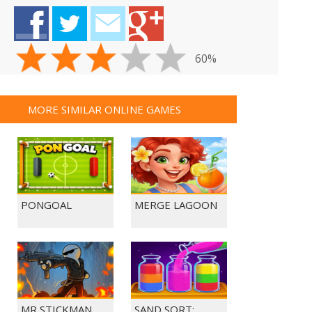
60%
MORE SIMILAR ONLINE GAMES
PONGOAL
MERGE LAGOON
MR STICKMAN
SAND SORT: