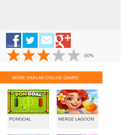
60%
MORE SIMILAR ONLINE GAMES
PONGOAL
MERGE LAGOON