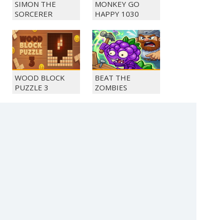
SIMON THE
MONKEY GO
SORCERER
HAPPY 1030
WOOD BLOCK
BEAT THE
PUZZLE 3
ZOMBIES
SOLITAIRE FARM
MONKEY GO
SEASONS 5
HAPPY 1048
(c) 2021 SECTOR Online Entertainment / contact:
sector@sector.sk