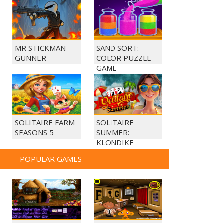
MR STICKMAN
SAND SORT:
GUNNER
COLOR PUZZLE
GAME
SOLITAIRE FARM
SOLITAIRE
SEASONS 5
SUMMER:
KLONDIKE
POPULAR GAMES