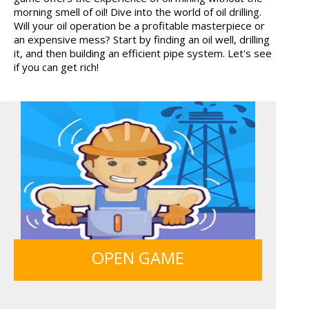
morning smell of oil! Dive into the world of oil drilling.
HOSPITAL SURGEON
MONKEY GO HAPPY 107...
Will your oil operation be a profitable masterpiece or
DO...
an expensive mess? Start by finding an oil well, drilling
it, and then building an efficient pipe system. Let's see
if you can get rich!
MY PERFECT FARM
ICE CREAM SORT
FRUITY CRAFT MERGE
OPEN GAME