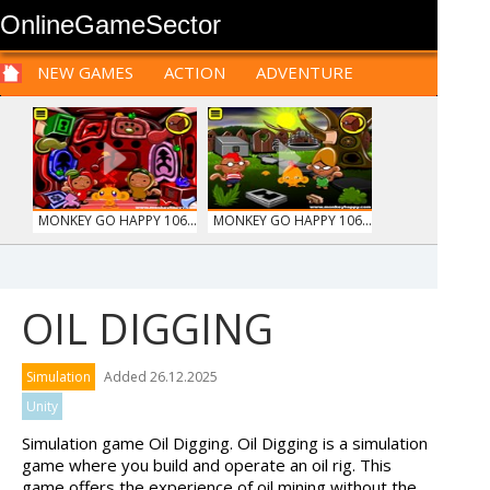
OnlineGameSector
NEW GAMES
ACTION
ADVENTURE
SPORTS
CARS
SIM
LOGIC
ARCADE
PRE BABIES
PRE CHILDREN
FOR
TEENAGERS
STRATEGY
RPG
CARDS
FUNNY
MONKEY GO HAPPY 106...
MONKEY GO HAPPY 106...
OIL DIGGING
PIZZA MAKER
TRUCKTOPOLIS
Simulation
Added 26.12.2025
COOKIN...
Unity
Simulation game Oil Digging. Oil Digging is a simulation
game where you build and operate an oil rig. This
game offers the experience of oil mining without the