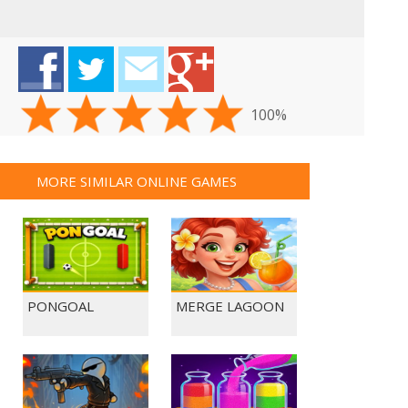
100%
MORE SIMILAR ONLINE GAMES
PONGOAL
MERGE LAGOON