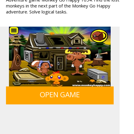
monkeys in the next part of the Monkey Go Happy
ANIMALS MERGE
MY PERFECT FARM
adventure. Solve logical tasks.
BOLTS
GUNS & BOTTLES
OPEN GAME