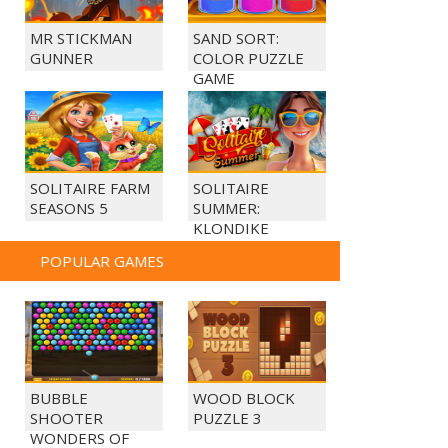
MR STICKMAN
SAND SORT:
GUNNER
COLOR PUZZLE
GAME
SOLITAIRE FARM
SOLITAIRE
SEASONS 5
SUMMER:
KLONDIKE
POPULAR GAMES
BUBBLE
WOOD BLOCK
SHOOTER
PUZZLE 3
WONDERS OF