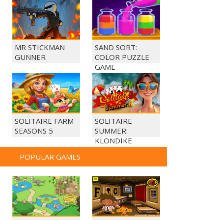
MR STICKMAN
SAND SORT:
GUNNER
COLOR PUZZLE
GAME
SOLITAIRE FARM
SOLITAIRE
SEASONS 5
SUMMER:
KLONDIKE
POPULAR GAMES