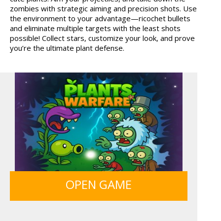
zombies with strategic aiming and precision shots. Use
GUNS & BOTTLES
the environment to your advantage—ricochet bullets
and eliminate multiple targets with the least shots
possible! Collect stars, customize your look, and prove
you’re the ultimate plant defense.
OPEN GAME