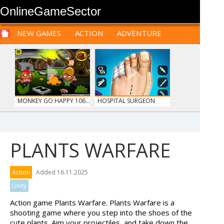
OnlineGameSector
NEW GAMES
ACTION
ADVENTURE
SPORTS
CARS
SIM
LOGIC
ARCADE
PRE BABIES
PRE CHILDREN
FOR
TEENAGERS
STRATEGY
RPG
CARDS
FUNNY
MONKEY GO HAPPY 106...
HOSPITAL SURGEON
DO...
PLANTS WARFARE
ANIMALS MERGE
MY PERFECT FARM
Action
Added 16.11.2025
Unity
Action game Plants Warfare. Plants Warfare is a
shooting game where you step into the shoes of the
cute plants. Aim your projectiles, and take down the