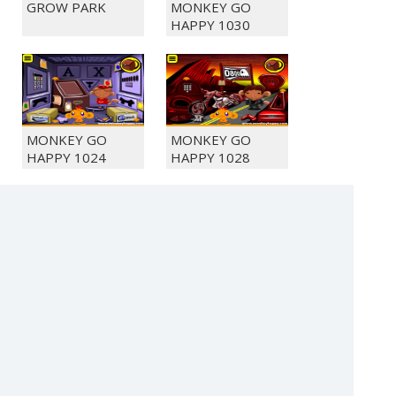
GROW PARK
MONKEY GO
HAPPY 1030
MONKEY GO
MONKEY GO
HAPPY 1024
HAPPY 1028
DIAMONDZ
MONKEY GO
HAPPY 1042
(c) 2021 SECTOR Online Entertainment / contact:
sector@sector.sk