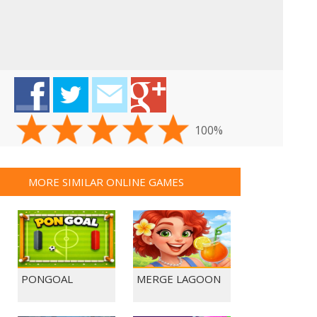
100%
MORE SIMILAR ONLINE GAMES
PONGOAL
MERGE LAGOON