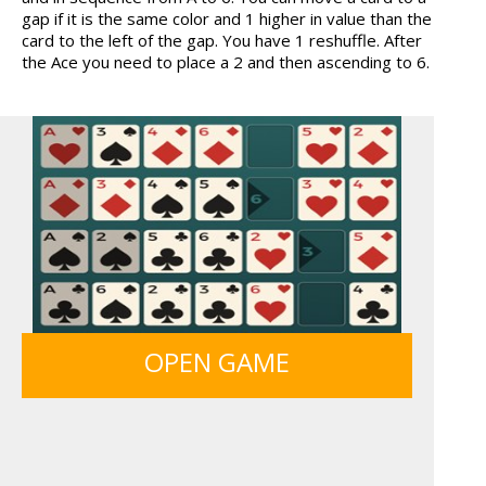
gap if it is the same color and 1 higher in value than the
GUNS & BOTTLES
card to the left of the gap. You have 1 reshuffle. After
the Ace you need to place a 2 and then ascending to 6.
OPEN GAME