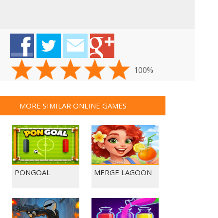
100%
MORE SIMILAR ONLINE GAMES
PONGOAL
MERGE LAGOON