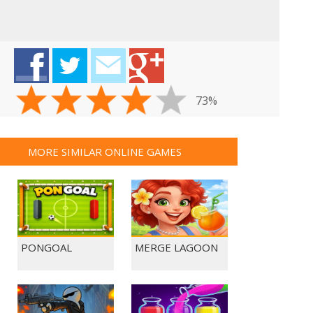
73%
MORE SIMILAR ONLINE GAMES
PONGOAL
MERGE LAGOON