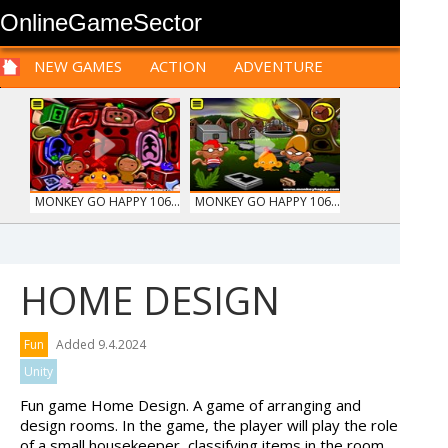
OnlineGameSector
NEW GAMES
ACTION
ADVENTURE
SPORTS
CARS
SIM
LOGIC
ARCADE
PRE BABIES
PRE CHILDREN
FOR
TEENAGERS
STRATEGY
RPG
CARDS
FUNNY
MONKEY GO HAPPY 106...
MONKEY GO HAPPY 106...
HOME DESIGN
ANIMALS MERGE
MY PERFECT FARM
Fun
Added 9.4.2024
Unity
Fun game Home Design. A game of arranging and
design rooms. In the game, the player will play the role
of a small housekeeper, classifying items in the room