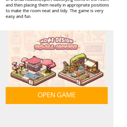
and then placing them neatly in appropriate positions
ICE CREAM SORT
BOLTS
to make the room neat and tidy. The game is very
easy and fun.
SIEGE BREAK
FRUITY CRAFT MERGE
OPEN GAME