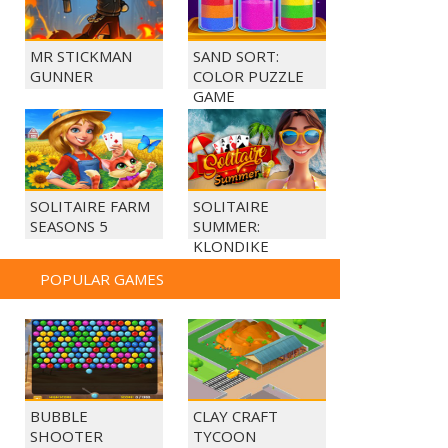
MR STICKMAN
SAND SORT:
GUNNER
COLOR PUZZLE
GAME
SOLITAIRE FARM
SOLITAIRE
SEASONS 5
SUMMER:
KLONDIKE
POPULAR GAMES
BUBBLE
CLAY CRAFT
SHOOTER
TYCOON