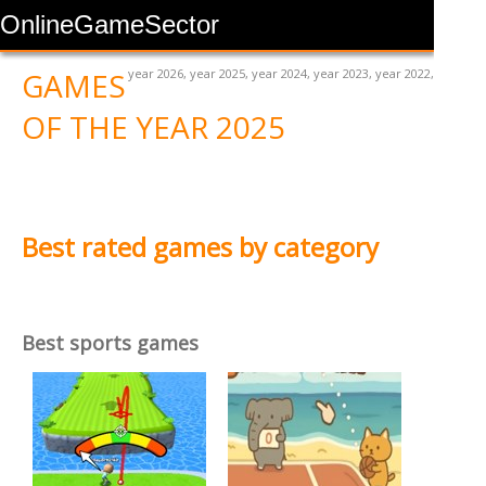
OnlineGameSector
GAMES
year 2026
,
year 2025
,
year 2024
,
year 2023
,
year 2022
,
OF THE YEAR 2025
Best rated games by category
Best sports games