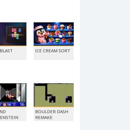
 BLAST
ICE CREAM SORT
ND
BOULDER DASH
ENSTEIN
REMAKE