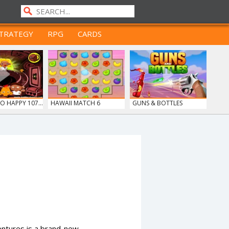
TRATEGY
RPG
CARDS
 HAPPY 107...
HAWAII MATCH 6
GUNS & BOTTLES
entures is a brand-new