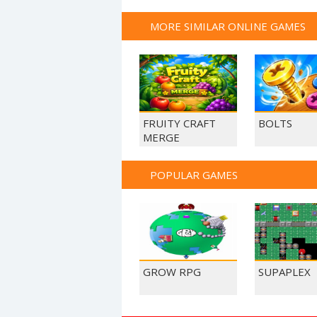
MORE SIMILAR ONLINE GAMES
FRUITY CRAFT
BOLTS
MERGE
POPULAR GAMES
GROW RPG
SUPAPLEX