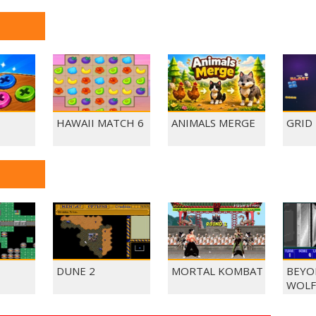
HAWAII MATCH 6
ANIMALS MERGE
GRID
DUNE 2
MORTAL KOMBAT
BEYO
WOLF