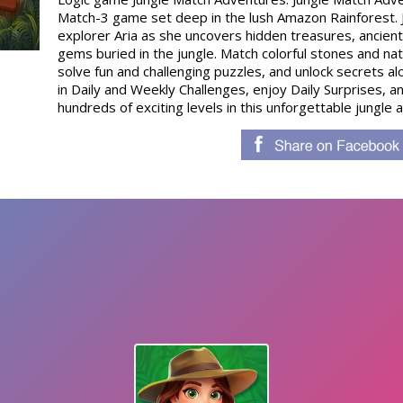
Match-3 game set deep in the lush Amazon Rainforest. J
explorer Aria as she uncovers hidden treasures, ancient 
gems buried in the jungle. Match colorful stones and n
solve fun and challenging puzzles, and unlock secrets a
in Daily and Weekly Challenges, enjoy Daily Surprises, 
hundreds of exciting levels in this unforgettable jungle 