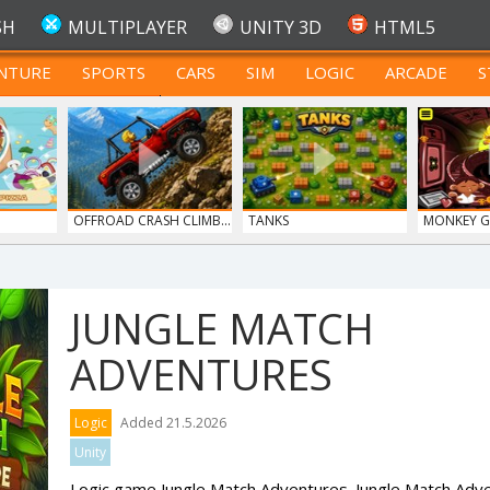
SH
MULTIPLAYER
UNITY 3D
HTML5
NTURE
SPORTS
CARS
SIM
LOGIC
ARCADE
S
FOR TEENAGERS
OFFROAD CRASH CLIMB...
TANKS
MONKEY GO
JUNGLE MATCH
ADVENTURES
Logic
Added 21.5.2026
Unity
Logic game Jungle Match Adventures. Jungle Match Adv