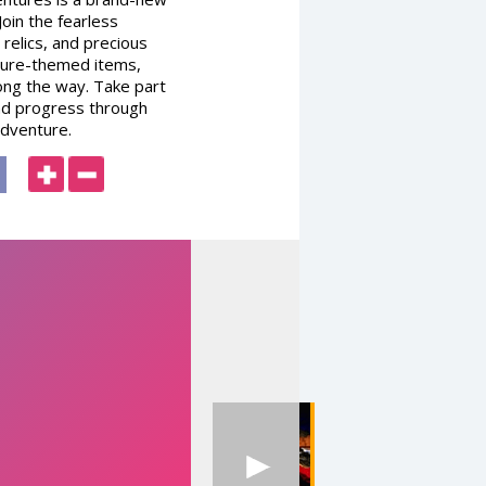
oin the fearless
relics, and precious
ature-themed items,
long the way. Take part
and progress through
adventure.