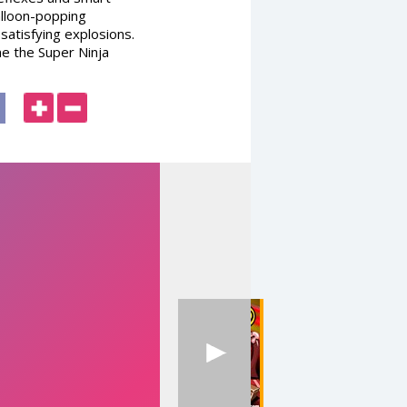
alloon-popping
 satisfying explosions.
me the Super Ninja