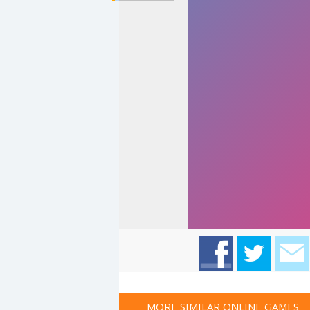
MORE SIMILAR ONLINE GAMES