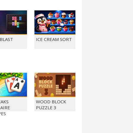
 BLAST
ICE CREAM SORT
EAKS
WOOD BLOCK
TAIRE
PUZZLE 3
PES