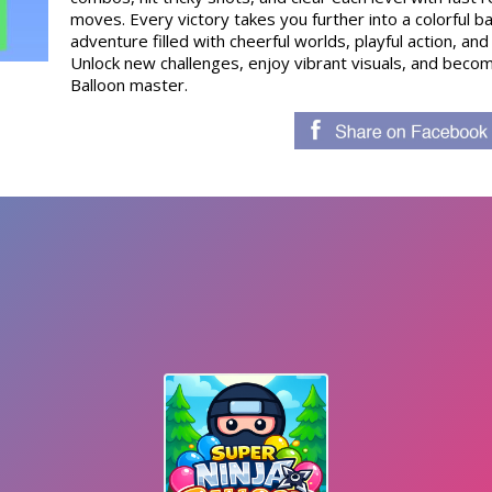
moves. Every victory takes you further into a colorful b
adventure filled with cheerful worlds, playful action, and
Unlock new challenges, enjoy vibrant visuals, and beco
Balloon master.