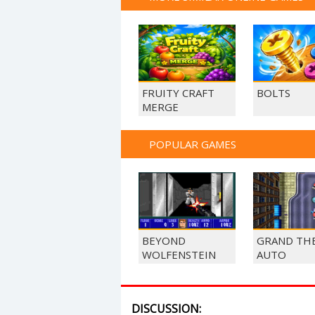
FRUITY CRAFT
BOLTS
MERGE
POPULAR GAMES
BEYOND
GRAND TH
WOLFENSTEIN
AUTO
DISCUSSION: