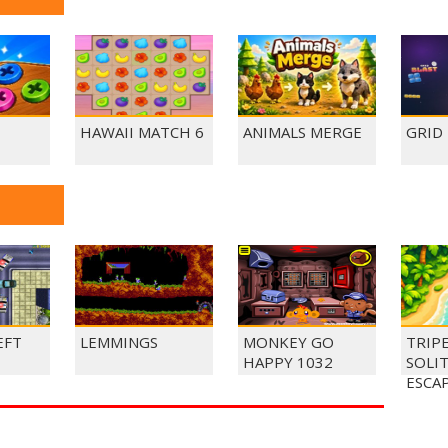
HAWAII MATCH 6
ANIMALS MERGE
GRID
EFT
LEMMINGS
MONKEY GO
TRIP
HAPPY 1032
SOLI
ESCA