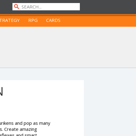
TRATEGY
RPG
CARDS
N
hurikens and pop as many
es. Create amazing
 reflexes and smart