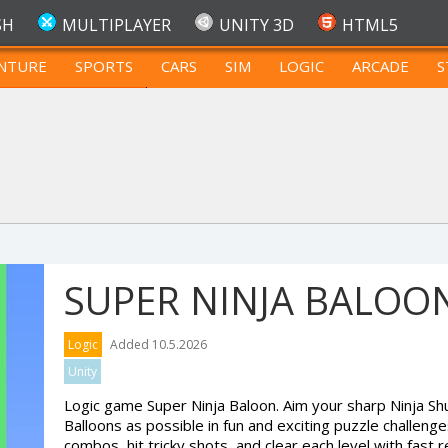
SH
MULTIPLAYER
UNITY 3D
HTML5
NTURE
SPORTS
CARS
SIM
LOGIC
ARCADE
S
FOR TEENAGERS
SUPER NINJA BALOO
Logic
Added 10.5.2026
Unity
Logic game Super Ninja Baloon. Aim your sharp Ninja S
Balloons as possible in fun and exciting puzzle challeng
combos, hit tricky shots, and clear each level with fast