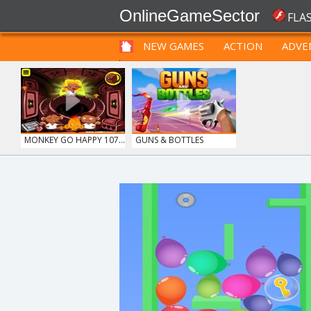
OnlineGameSector
FLA
NEW GAMES
ACTION
ADVE
FUNNY
PRE BABIES
PRE CHILDREN
MONKEY GO HAPPY 107...
GUNS & BOTTLES