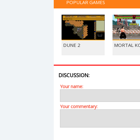
POPULAR GAMES
DUNE 2
MORTAL K
DISCUSSION:
Your name:
Your commentary: