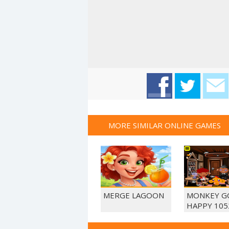
MORE SIMILAR ONLINE GAMES
MERGE LAGOON
MONKEY G
HAPPY 105