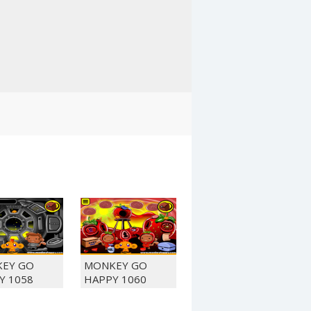
EY GO
MONKEY GO
Y 1058
HAPPY 1060