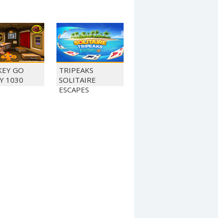
EY GO
TRIPEAKS
Y 1030
SOLITAIRE
ESCAPES