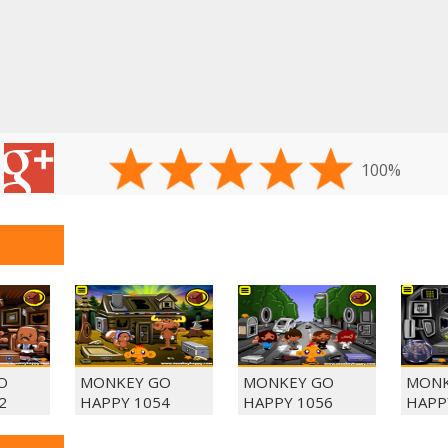
100%
O
MONKEY GO
MONKEY GO
MONK
2
HAPPY 1054
HAPPY 1056
HAPP