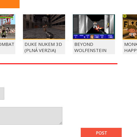
OMBAT
DUKE NUKEM 3D
BEYOND
MONK
(PLNÁ VERZIA)
WOLFENSTEIN
HAPP
POST