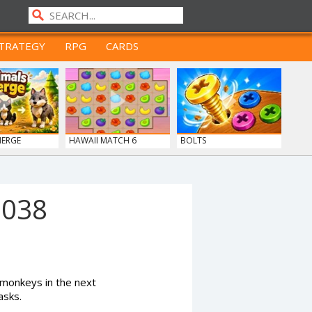
TRATEGY
RPG
CARDS
MERGE
HAWAII MATCH 6
BOLTS
1038
monkeys in the next
asks.