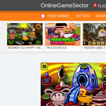
OnlineGameSector
FLA
NEW GAMES
ACTION
ADVE
FUNNY
PRE BABIES
PRE CHILDREN
MONKEY GO HAPPY 106...
TRUCKTOPOLIS
HIDDEN OBJECT T
COOKIN...
SIEGE BREAK