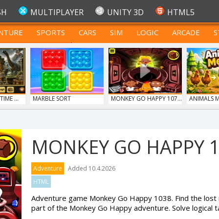
SH
MULTIPLAYER
UNITY 3D
HTML5
NTURE
SPORTS
CARS
SIM
LOGIC
ARCADE
S
FOR TEENAGERS
IME ...
MARBLE SORT
MONKEY GO HAPPY 107...
ANIMALS 
MONKEY GO HAPPY 
Adventure
Added 10.4.2026
HTML
Adventure game Monkey Go Happy 1038. Find the lost 
part of the Monkey Go Happy adventure. Solve logical t