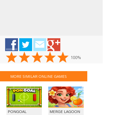
100%
MORE SIMILAR ONLINE GAMES
PONGOAL
MERGE LAGOON