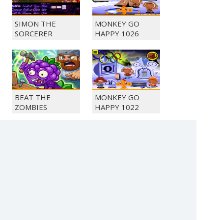
SIMON THE
MONKEY GO
SORCERER
HAPPY 1026
BEAT THE
MONKEY GO
ZOMBIES
HAPPY 1022
SOLITAIRE FARM
MONKEY GO
SEASONS 5
HAPPY 1050
(c) 2021 SECTOR Online Entertainment / contact: