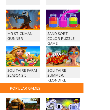
MR STICKMAN
SAND SORT:
GUNNER
COLOR PUZZLE
GAME
SOLITAIRE FARM
SOLITAIRE
SEASONS 5
SUMMER:
KLONDIKE
POPULAR GAMES