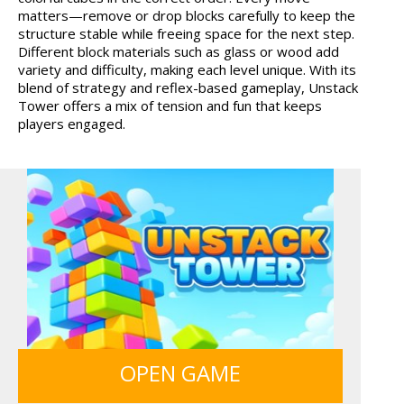
matters—remove or drop blocks carefully to keep the
HOSPITAL SURGEON
MONKEY GO HAPPY 107...
structure stable while freeing space for the next step.
DO...
Different block materials such as glass or wood add
variety and difficulty, making each level unique. With its
blend of strategy and reflex-based gameplay, Unstack
Tower offers a mix of tension and fun that keeps
players engaged.
GUNS & BOTTLES
OPEN GAME